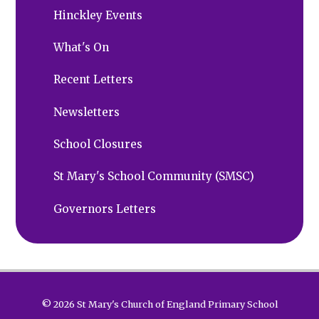
Hinckley Events
What's On
Recent Letters
Newsletters
School Closures
St Mary's School Community (SMSC)
Governors Letters
© 2026 St Mary's Church of England Primary School