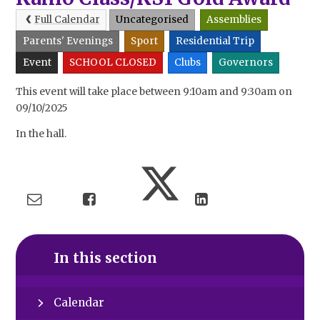
Full Calendar
Uncategorised
Assemblies
Parents' Evenings
Sport
Residential Trip
Event
SCHOOL CLOSED
Clubs
Governors
This event will take place between 9:10am and 9:30am on
09/10/2025
In the hall.
In this section
Calendar