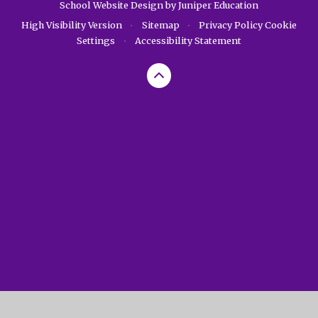
School Website Design by
Juniper Education
High Visibility Version
•
Sitemap
•
Privacy Policy
Cookie
Settings
•
Accessibility Statement