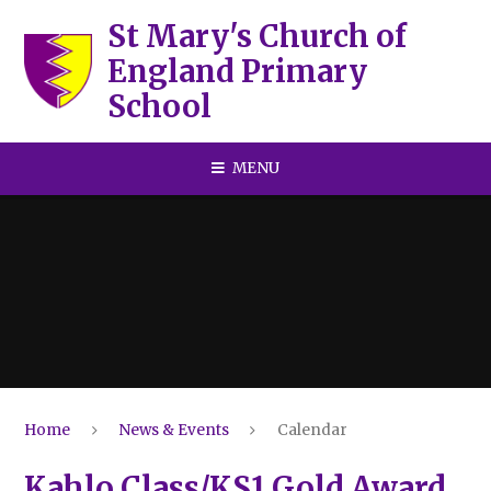
Skip to content ↓
St Mary's Church of
England Primary
School
MENU
Home
News & Events
Calendar
Kahlo Class/KS1 Gold Award