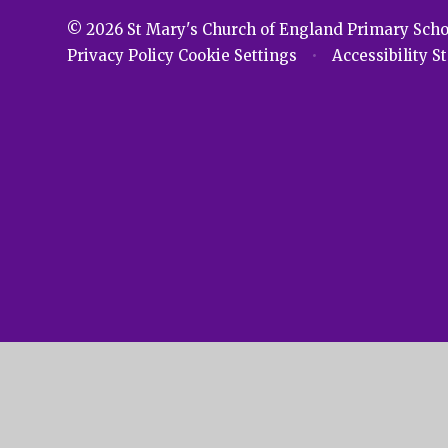
© 2026 St Mary's Church of England Primary Sch
Privacy Policy
Cookie Settings
•
Accessibility 
Cookie Policy
This site uses cookies to store information on your computer.
Cl
Accept All
Manage Cookies
Deny All