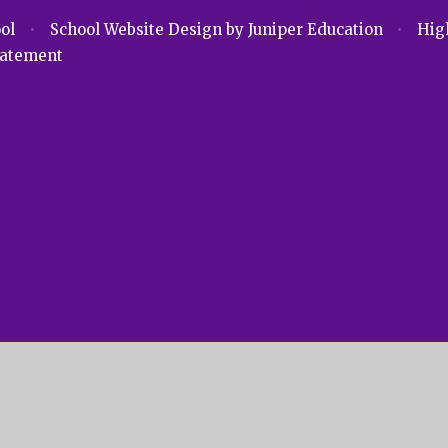
ool
•
School Website Design by
Juniper Education
•
High
Statement
ick here for more information