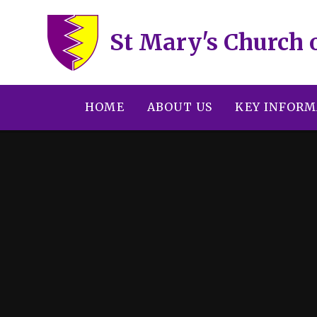
Skip to content ↓
St Mary's Church 
HOME
ABOUT US
KEY INFORM