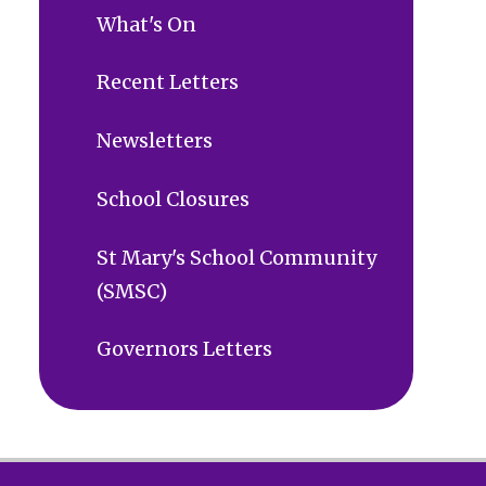
What's On
Recent Letters
Newsletters
School Closures
St Mary's School Community
(SMSC)
Governors Letters