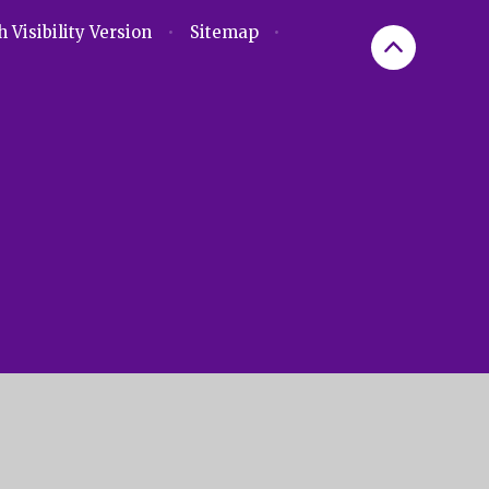
 Visibility Version
•
Sitemap
•