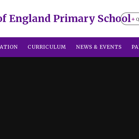
of England Primary School
Q
ATION
CURRICULUM
NEWS & EVENTS
PA