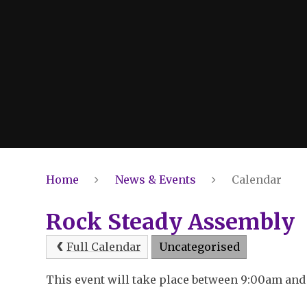
Home
News & Events
Calendar
Rock Steady Assembly
Full Calendar
Uncategorised
This event will take place between 9:00am an