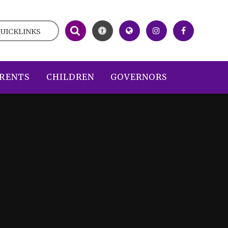
UICKLINKS
RENTS
CHILDREN
GOVERNORS