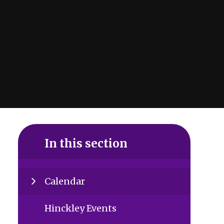
In this section
Calendar
Hinckley Events