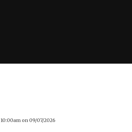
d 10:00am on 09/07/2026