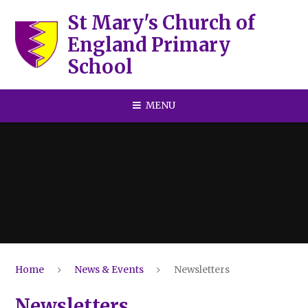
Skip to content ↓
St Mary's Church of
England Primary
School
MENU
Home
News & Events
Newsletters
Newsletters