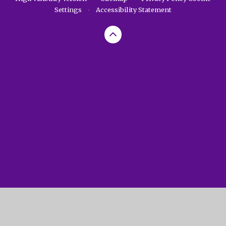
Settings
•
Accessibility Statement
Cookie Policy