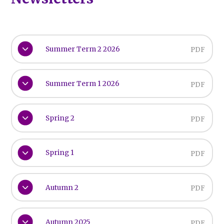
Summer Term 2 2026
PDF
Summer Term 1 2026
PDF
Spring 2
PDF
Spring 1
PDF
Autumn 2
PDF
Autumn 2025
PDF