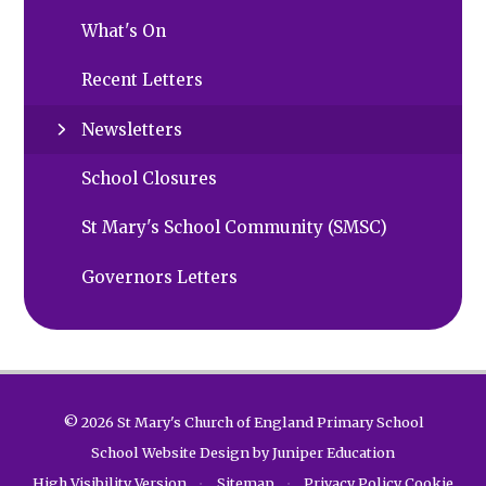
What's On
Recent Letters
Newsletters
School Closures
St Mary's School Community (SMSC)
Governors Letters
© 2026 St Mary's Church of England Primary School
School Website Design by
Juniper Education
High Visibility Version
•
Sitemap
•
Privacy Policy
Cookie