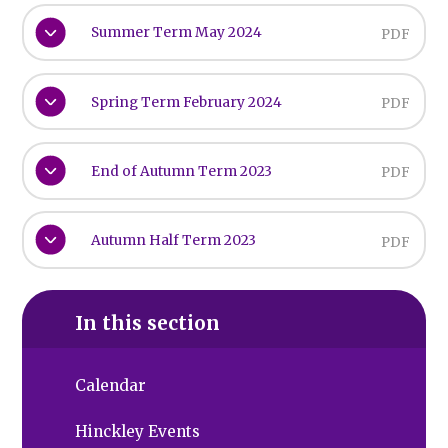
Summer Term May 2024
PDF
Spring Term February 2024
PDF
End of Autumn Term 2023
PDF
Autumn Half Term 2023
PDF
In this section
Calendar
Hinckley Events