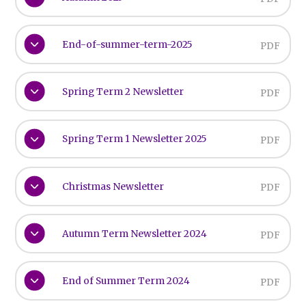
End-of-summer-term-2025
PDF
Spring Term 2 Newsletter
PDF
Spring Term 1 Newsletter 2025
PDF
Christmas Newsletter
PDF
Autumn Term Newsletter 2024
PDF
End of Summer Term 2024
PDF