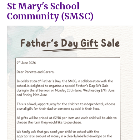
St Mary's School
Community (SMSC)