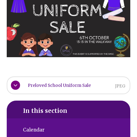
Preloved School Uniform Sale
JPEG
In this section
Calendar