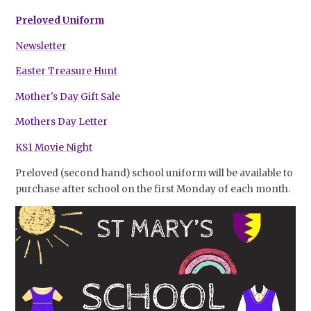
Preloved Uniform
Newsletter
Easter Treasure Hunt
Mother's Day Gift Sale
Mothers Day Letter
KS1 Movie Night
Preloved (second hand) school uniform will be available to
purchase after school on the first Monday of each month.