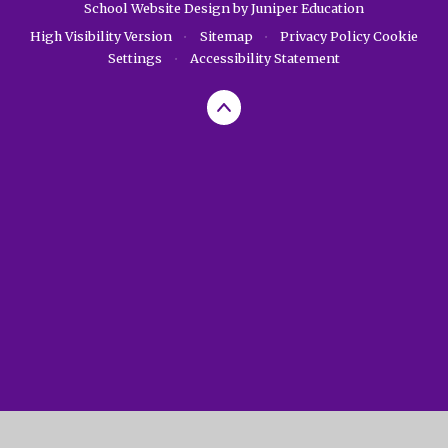
School Website Design by
Juniper Education
High Visibility Version
•
Sitemap
•
Privacy Policy
Cookie
Settings
•
Accessibility Statement