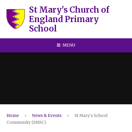
Skip to content ↓
St Mary's Church of
England Primary
School
MENU
Home
News & Events
St Mary's School
Community (SMSC)