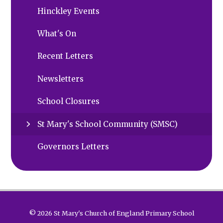
Hinckley Events
What's On
Recent Letters
Newsletters
School Closures
St Mary's School Community (SMSC)
Governors Letters
© 2026 St Mary's Church of England Primary School