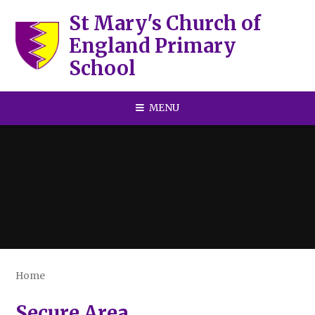
Skip to content ↓
St Mary's Church of
England Primary
School
MENU
Home
Secure Area