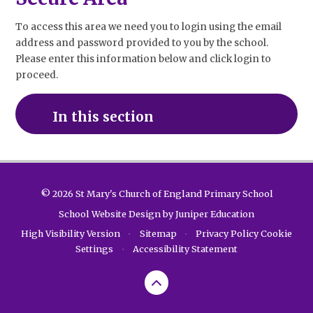
To access this area we need you to login using the email
address and password provided to you by the school.
Please enter this information below and click login to
proceed.
In this section
© 2026 St Mary's Church of England Primary School
School Website Design by
Juniper Education
High Visibility Version
•
Sitemap
•
Privacy Policy
Cookie
Settings
•
Accessibility Statement