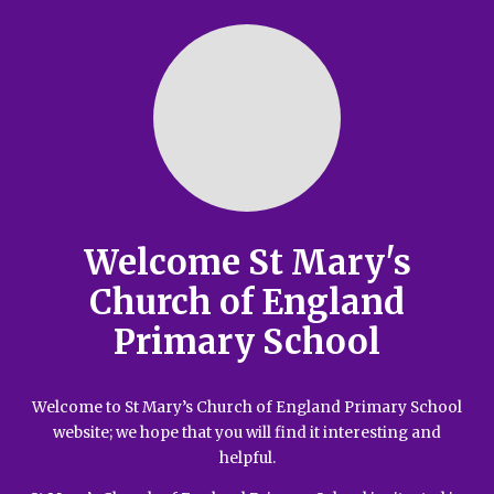
Welcome St Mary's
Church of England
Primary School
Welcome to St Mary’s Church of England Primary School
website; we hope that you will find it interesting and
helpful.