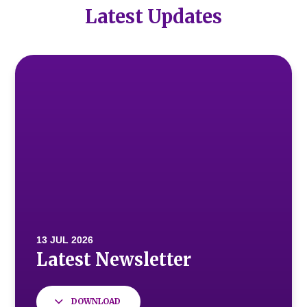
Latest Updates
DOWNLOAD