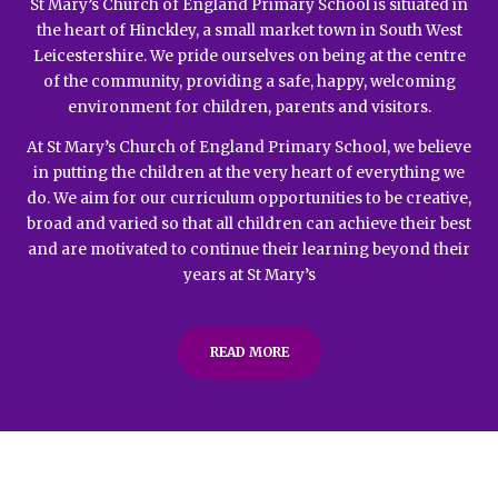
St Mary’s Church of England Primary School is situated in
the heart of Hinckley, a small market town in South West
Leicestershire. We pride ourselves on being at the centre
of the community, providing a safe, happy, welcoming
environment for children, parents and visitors.
At St Mary’s Church of England Primary School, we believe
in putting the children at the very heart of everything we
do. We aim for our curriculum opportunities to be creative,
broad and varied so that all children can achieve their best
and are motivated to continue their learning beyond their
years at St Mary’s
READ MORE