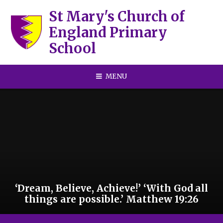
Skip to content ↓
St Mary's Church of
England Primary
School
MENU
‘Dream, Believe, Achieve!’ ‘With God all
things are possible.’ Matthew 19:26