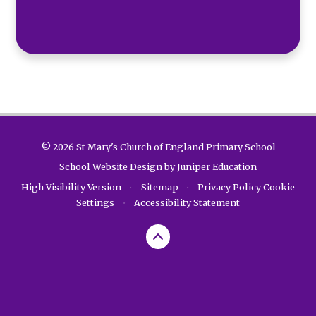
© 2026 St Mary's Church of England Primary School
School Website Design by
Juniper Education
High Visibility Version
•
Sitemap
•
Privacy Policy
Cookie
Settings
•
Accessibility Statement