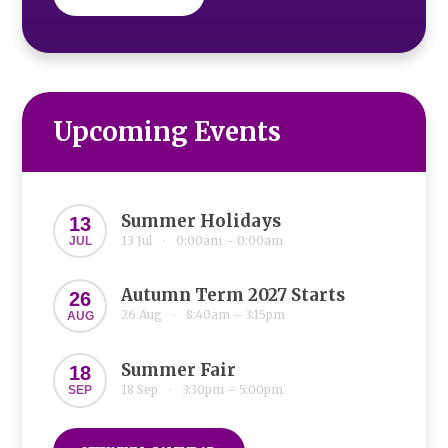
Upcoming Events
Summer Holidays
13
13 Jul
0:00am – 0:00am
JUL
•
Autumn Term 2027 Starts
26
26 Aug
8:40am – 3:15pm
AUG
•
Summer Fair
18
18 Sep
3:30pm – 5:00pm
SEP
•