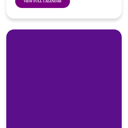
VIEW FULL CALENDAR