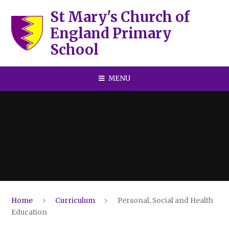
Skip to content ↓
St Mary's Church of
England Primary
School
MENU
Home
Curriculum
Personal, Social and Health
Education