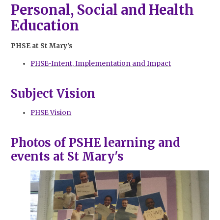
Personal, Social and Health
Education
PHSE at St Mary's
PHSE-Intent, Implementation and Impact
Subject Vision
PHSE Vision
Photos of PSHE learning and
events at St Mary's