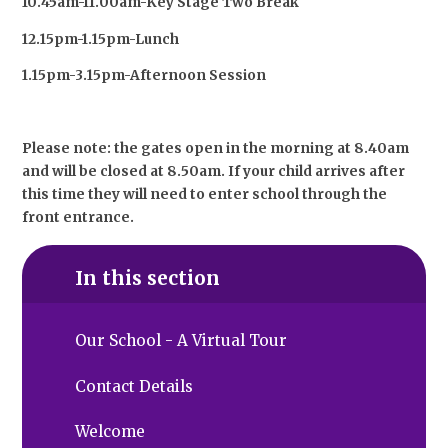
10.45am-11.00am-Key Stage Two Break
12.15pm-1.15pm-Lunch
1.15pm-3.15pm-Afternoon Session
Please note: the gates open in the morning at 8.40am
and will be closed at 8.50am. If your child arrives after
this time they will need to enter school through the
front entrance.
In this section
Our School - A Virtual Tour
Contact Details
Welcome