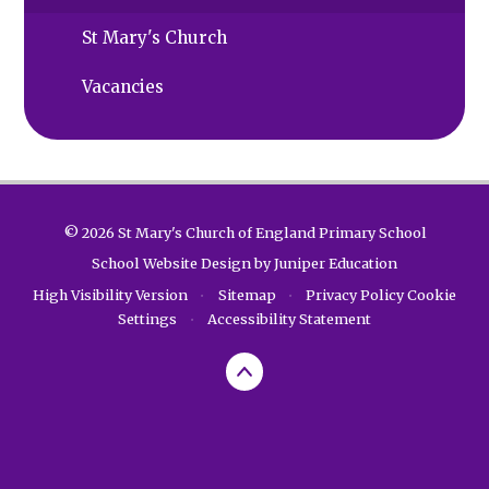
St Mary's Church
Vacancies
© 2026 St Mary's Church of England Primary School
School Website Design by
Juniper Education
High Visibility Version
•
Sitemap
•
Privacy Policy
Cookie
Settings
•
Accessibility Statement