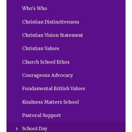
Who's Who
Christian Distinctiveness
Christian Vision Statement
Christian Values
Church School Ethos
Courageous Advocacy
Fundamental British Values
Kindness Matters School
Pastoral Support
School Day