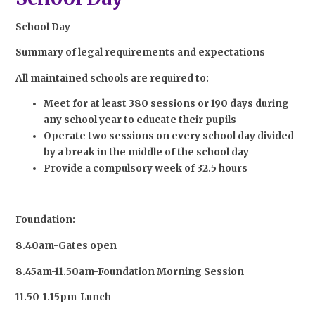
School Day
Summary of legal requirements and expectations
All maintained schools are required to:
Meet for at least 380 sessions or 190 days during
any school year to educate their pupils
Operate two sessions on every school day divided
by a break in the middle of the school day
Provide a compulsory week of 32.5 hours
Foundation:
8.40am-Gates open
8.45am-11.50am-Foundation Morning Session
11.50-1.15pm-Lunch