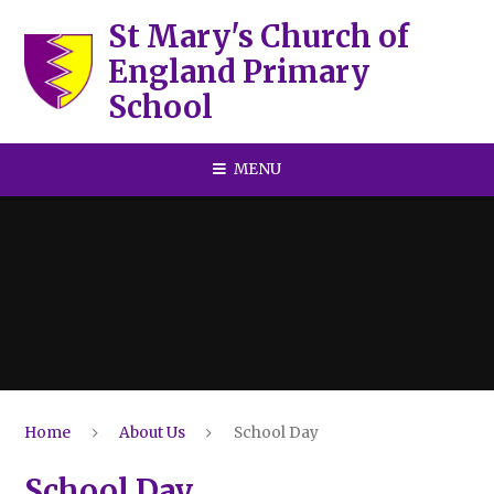
Skip to content ↓
St Mary's Church of
England Primary
School
MENU
Home
About Us
School Day
School Day