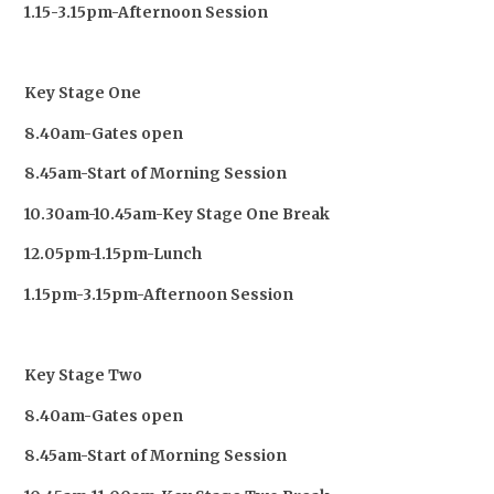
1.15-3.15pm-Afternoon Session
Key Stage One
8.40am-Gates open
8.45am-Start of Morning Session
10.30am-10.45am-Key Stage One Break
12.05pm-1.15pm-Lunch
1.15pm-3.15pm-Afternoon Session
Key Stage Two
8.40am-Gates open
8.45am-Start of Morning Session