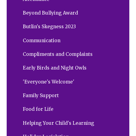
Beyond Bullying Award
Butlin's Skegness 2023
Communication
Compliments and Complaints
Early Birds and Night Owls
'Everyone's Welcome'
Family Support
Food for Life
Helping Your Child's Learning