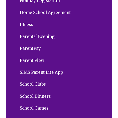
Holiday Legislation
Home School Agreement
Illness
Parents' Evening
ParentPay
Parent View
SIMS Parent Lite App
School Clubs
School Dinners
School Games