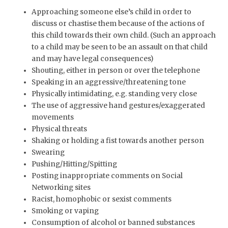
Approaching someone else’s child in order to
discuss or chastise them because of the actions of
this child towards their own child. (Such an approach
to a child may be seen to be an assault on that child
and may have legal consequences)
Shouting, either in person or over the telephone
Speaking in an aggressive/threatening tone
Physically intimidating, e.g. standing very close
The use of aggressive hand gestures/exaggerated
movements
Physical threats
Shaking or holding a fist towards another person
Swearing
Pushing/Hitting/Spitting
Posting inappropriate comments on Social
Networking sites
Racist, homophobic or sexist comments
Smoking or vaping
Consumption of alcohol or banned substances