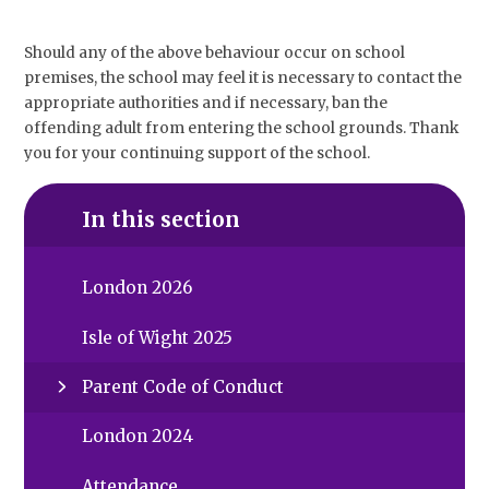
Should any of the above behaviour occur on school
premises, the school may feel it is necessary to contact the
appropriate authorities and if necessary, ban the
offending adult from entering the school grounds. Thank
you for your continuing support of the school.
In this section
London 2026
Isle of Wight 2025
Parent Code of Conduct
London 2024
Attendance