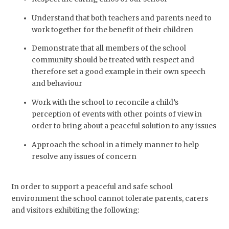
Understand that both teachers and parents need to
work together for the benefit of their children
Demonstrate that all members of the school
community should be treated with respect and
therefore set a good example in their own speech
and behaviour
Work with the school to reconcile a child’s
perception of events with other points of view in
order to bring about a peaceful solution to any issues
Approach the school in a timely manner to help
resolve any issues of concern
In order to support a peaceful and safe school
environment the school cannot tolerate parents, carers
and visitors exhibiting the following: