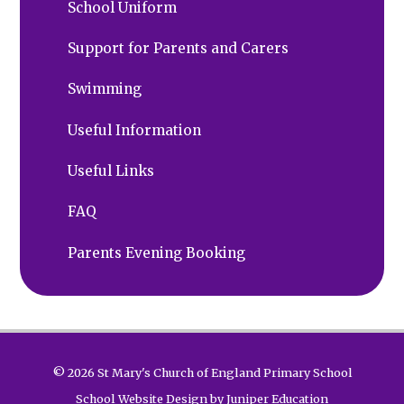
School Uniform
Support for Parents and Carers
Swimming
Useful Information
Useful Links
FAQ
Parents Evening Booking
© 2026 St Mary's Church of England Primary School
School Website Design by
Juniper Education