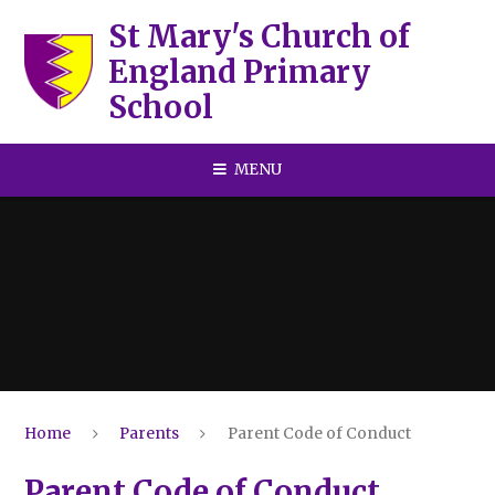
Skip to content ↓
St Mary's Church of
England Primary
School
MENU
Home
Parents
Parent Code of Conduct
Parent Code of Conduct