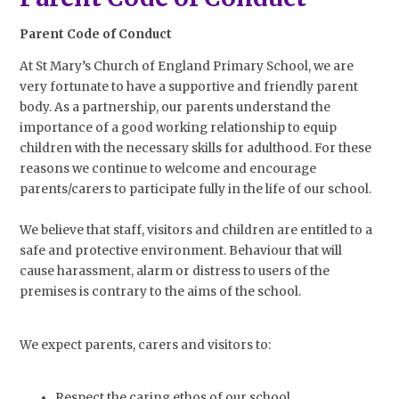
Parent Code of Conduct
At St Mary’s Church of England Primary School, we are
very fortunate to have a supportive and friendly parent
body. As a partnership, our parents understand the
importance of a good working relationship to equip
children with the necessary skills for adulthood. For these
reasons we continue to welcome and encourage
parents/carers to participate fully in the life of our school.
We believe that staff, visitors and children are entitled to a
safe and protective environment. Behaviour that will
cause harassment, alarm or distress to users of the
premises is contrary to the aims of the school.
We expect parents, carers and visitors to:
Respect the caring ethos of our school