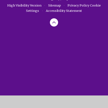
High Visibility Version
•
Sitemap
•
Privacy Policy
Cookie
Settings
•
Accessibility Statement
Cookie Policy