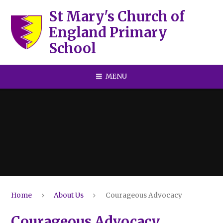
Skip to content ↓
St Mary's Church of
England Primary
School
MENU
Home
About Us
Courageous Advocacy
Courageous Advocacy