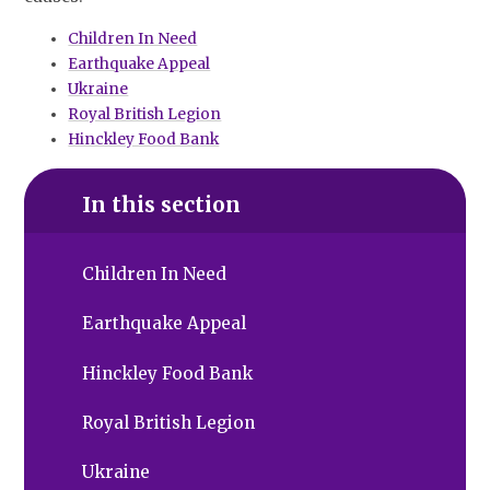
Children In Need
Earthquake Appeal
Ukraine
Royal British Legion
Hinckley Food Bank
In this section
Children In Need
Earthquake Appeal
Hinckley Food Bank
Royal British Legion
Ukraine