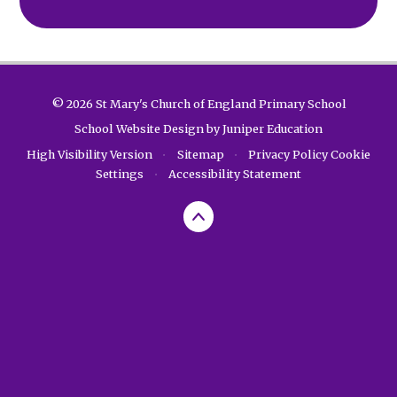
© 2026 St Mary's Church of England Primary School
School Website Design by
Juniper Education
High Visibility Version
•
Sitemap
•
Privacy Policy
Cookie
Settings
•
Accessibility Statement