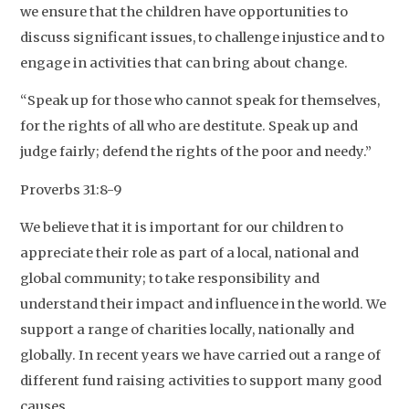
we ensure that the children have opportunities to
discuss significant issues, to challenge injustice and to
engage in activities that can bring about change.
“Speak up for those who cannot speak for themselves,
for the rights of all who are destitute. Speak up and
judge fairly; defend the rights of the poor and needy.”
Proverbs 31:8-9
We believe that it is important for our children to
appreciate their role as part of a local, national and
global community; to take responsibility and
understand their impact and influence in the world. We
support a range of charities locally, nationally and
globally. In recent years we have carried out a range of
different fund raising activities to support many good
causes.