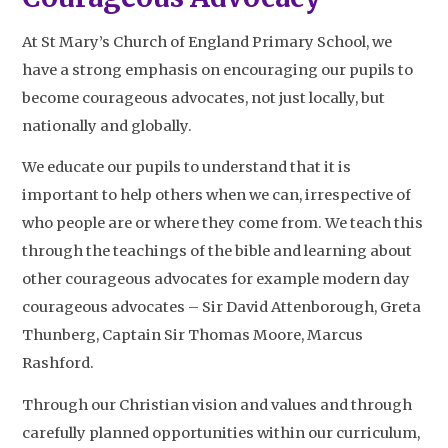
At St Mary’s Church of England Primary School, we
have a strong emphasis on encouraging our pupils to
become courageous advocates, not just locally, but
nationally and globally.
We educate our pupils to understand that it is
important to help others when we can, irrespective of
who people are or where they come from. We teach this
through the teachings of the bible and learning about
other courageous advocates for example modern day
courageous advocates – Sir David Attenborough, Greta
Thunberg, Captain Sir Thomas Moore, Marcus
Rashford.
Through our Christian vision and values and through
carefully planned opportunities within our curriculum,