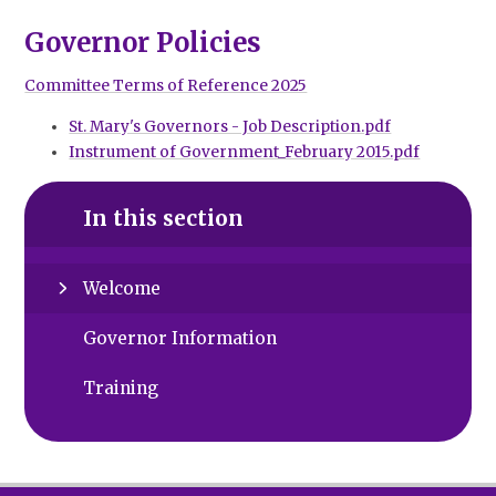
Governor Policies
Committee Terms of Reference 2025
St. Mary's Governors - Job Description.pdf
Instrument of Government_February 2015.pdf
In this section
Welcome
Governor Information
Training