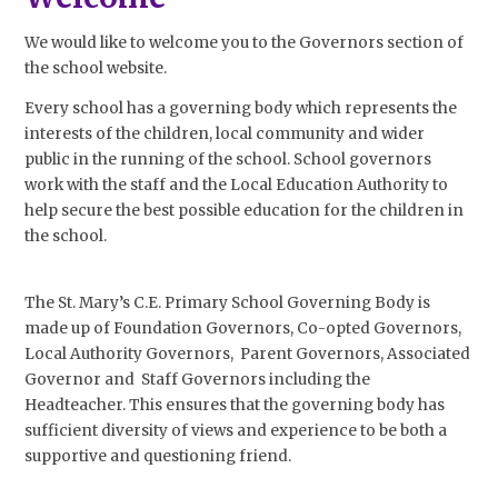
We would like to welcome you to the Governors section of
the school website.
Every school has a governing body which represents the
interests of the children, local community and wider
public in the running of the school. School governors
work with the staff and the Local Education Authority to
help secure the best possible education for the children in
the school.
The St. Mary’s C.E. Primary School Governing Body is
made up of Foundation Governors, Co-opted Governors,
Local Authority Governors, Parent Governors, Associated
Governor and Staff Governors including the
Headteacher. This ensures that the governing body has
sufficient diversity of views and experience to be both a
supportive and questioning friend.