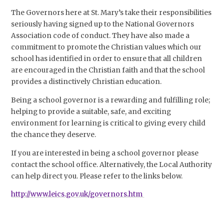
The Governors here at St. Mary’s take their responsibilities
seriously having signed up to the National Governors
Association code of conduct. They have also made a
commitment to promote the Christian values which our
school has identified in order to ensure that all children
are encouraged in the Christian faith and that the school
provides a distinctively Christian education.
Being a school governor is a rewarding and fulfilling role;
helping to provide a suitable, safe, and exciting
environment for learning is critical to giving every child
the chance they deserve.
If you are interested in being a school governor please
contact the school office. Alternatively, the Local Authority
can help direct you. Please refer to the links below.
http://www.leics.gov.uk/governors.htm