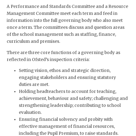
A Performance and Standards Committee and a Resource
Management Committee meet each term and feed in
information into the full governing body who also meet
once a term. The committees discuss and question areas
of the school management such as staffing, finance,
curriculum and premises.
There are three core functions of a governing body as
reflected in Ofsted’s inspection criteria:
Setting vision, ethos and strategic direction,
engaging stakeholders and ensuring statutory
duties are met.
Holding headteachers to account for teaching,
achievement, behaviour and safety; challenging and
strengthening leadership; contributing to school
evaluation.
Ensuring financial solvency and probity with
effective management of financial resources,
including the Pupil Premium, to raise standards.