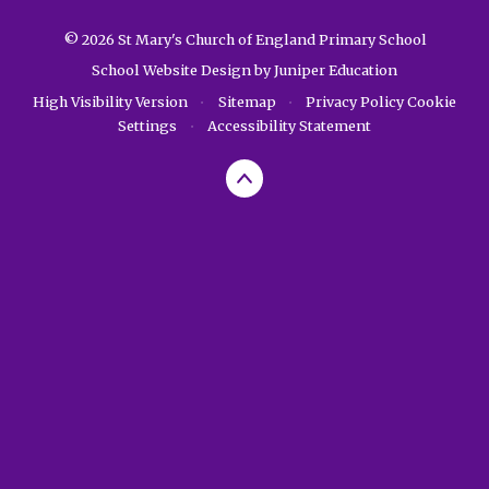
© 2026 St Mary's Church of England Primary School
School Website Design by
Juniper Education
High Visibility Version
•
Sitemap
•
Privacy Policy
Cookie
Settings
•
Accessibility Statement