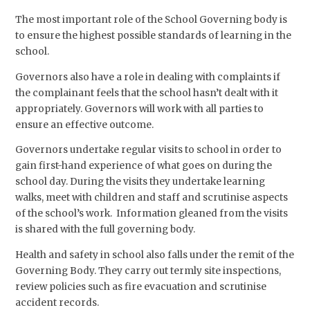
The most important role of the School Governing body is
to ensure the highest possible standards of learning in the
school.
Governors also have a role in dealing with complaints if
the complainant feels that the school hasn’t dealt with it
appropriately. Governors will work with all parties to
ensure an effective outcome.
Governors undertake regular visits to school in order to
gain first-hand experience of what goes on during the
school day. During the visits they undertake learning
walks, meet with children and staff and scrutinise aspects
of the school’s work. Information gleaned from the visits
is shared with the full governing body.
Health and safety in school also falls under the remit of the
Governing Body. They carry out termly site inspections,
review policies such as fire evacuation and scrutinise
accident records.