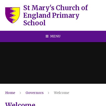
Skip to content ↓
St Mary's Church of
England Primary
School
MENU
Home
Governors
Welcome
Welcome