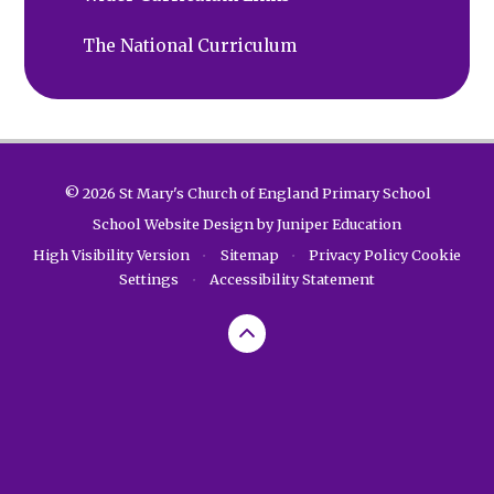
The National Curriculum
© 2026 St Mary's Church of England Primary School
School Website Design by
Juniper Education
High Visibility Version
•
Sitemap
•
Privacy Policy
Cookie
Settings
•
Accessibility Statement