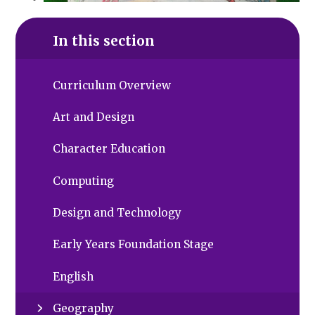
In this section
Curriculum Overview
Art and Design
Character Education
Computing
Design and Technology
Early Years Foundation Stage
English
Geography