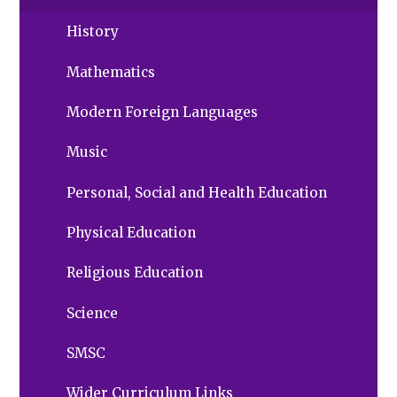
History
Mathematics
Modern Foreign Languages
Music
Personal, Social and Health Education
Physical Education
Religious Education
Science
SMSC
Wider Curriculum Links