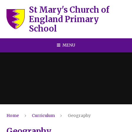
Skip to content ↓
St Mary's Church of
England Primary
School
MENU
Home
Curriculum
Geography
Geography