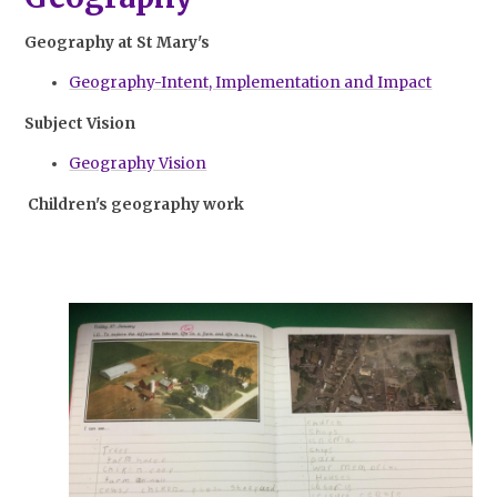
Geography at St Mary's
Geography-Intent, Implementation and Impact
Subject Vision
Geography Vision
Children's geography work