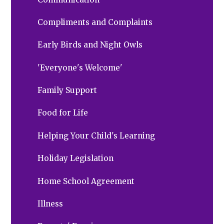
Compliments and Complaints
Early Birds and Night Owls
'Everyone's Welcome'
Family Support
Food for Life
Helping Your Child's Learning
Holiday Legislation
Home School Agreement
Illness