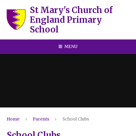
Skip to content ↓
St Mary's Church of
England Primary
School
MENU
Home
Parents
School Clubs
School Clubs