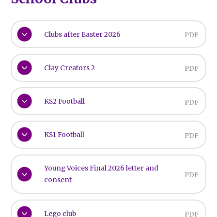
Clubs after Easter 2026
PDF
Clay Creators 2
PDF
KS2 Football
PDF
KS1 Football
PDF
Young Voices Final 2026 letter and
PDF
consent
Lego club
PDF