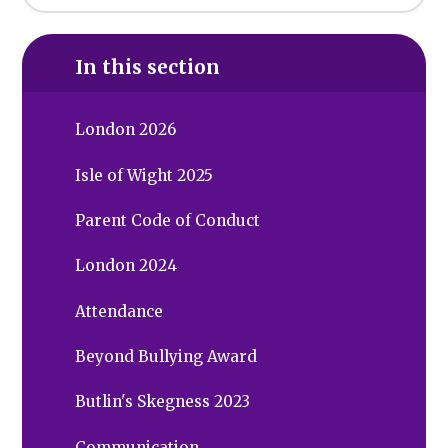
In this section
London 2026
Isle of Wight 2025
Parent Code of Conduct
London 2024
Attendance
Beyond Bullying Award
Butlin's Skegness 2023
Communication