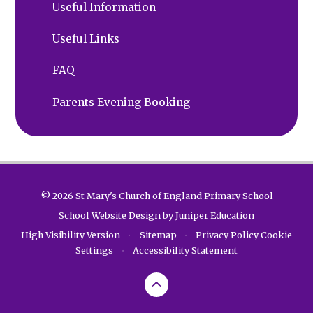
Useful Information
Useful Links
FAQ
Parents Evening Booking
© 2026 St Mary's Church of England Primary School
School Website Design by
Juniper Education
High Visibility Version
•
Sitemap
•
Privacy Policy
Cookie
Settings
•
Accessibility Statement