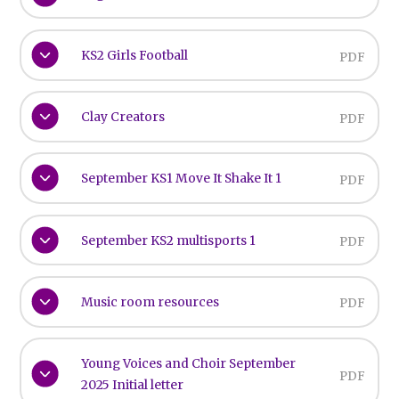
KS2 Girls Football
PDF
Clay Creators
PDF
September KS1 Move It Shake It 1
PDF
September KS2 multisports 1
PDF
Music room resources
PDF
Young Voices and Choir September
PDF
2025 Initial letter