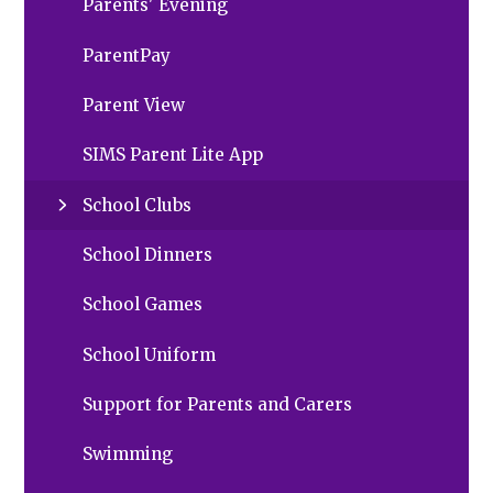
Parents' Evening
ParentPay
Parent View
SIMS Parent Lite App
School Clubs
School Dinners
School Games
School Uniform
Support for Parents and Carers
Swimming