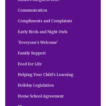
Communication
Compliments and Complaints
Early Birds and Night Owls
'Everyone's Welcome'
Family Support
Food for Life
Helping Your Child's Learning
Holiday Legislation
Home School Agreement