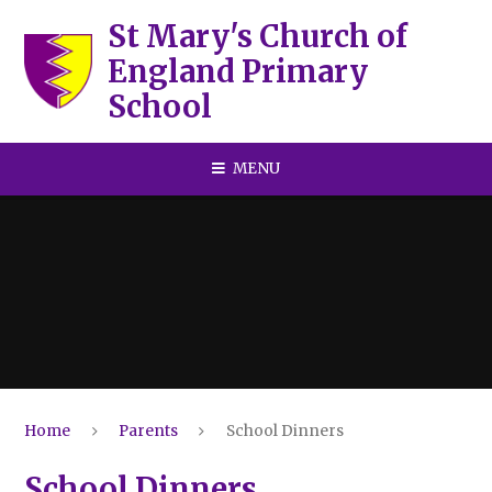
Skip to content ↓
St Mary's Church of
England Primary
School
MENU
Home
Parents
School Dinners
School Dinners