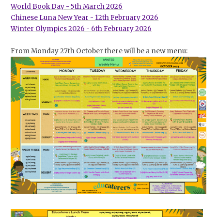
World Book Day - 5th March 2026
Chinese Luna New Year - 12th February 2026
Winter Olympics 2026 - 6th February 2026
From Monday 27th October there will be a new menu: