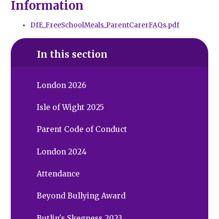
Information
DfE_FreeSchoolMeals_ParentCarerFAQs.pdf
In this section
London 2026
Isle of Wight 2025
Parent Code of Conduct
London 2024
Attendance
Beyond Bullying Award
Butlin's Skegness 2023