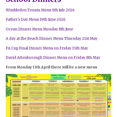
Wimbledon Tennis Menu 9th July 2026
Father's Day Menu 19th June 2026
Ocean Dinner Menu Monday 8th June
A day at the Beach Dinner Menu Thursday 21st May
FA Cup Final Dinner Menu on Friday 15th May
David Attenborough Dinner Menu on Friday 8th May
From Monday 13th April there will be a new menu