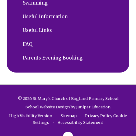
Swimming
Useful Information
Useful Links
FAQ
Parents Evening Booking
© 2026 St Mary's Church of England Primary School
School Website Design by
Juniper Education
High Visibility Version
•
Sitemap
•
Privacy Policy
Cookie
Settings
•
Accessibility Statement