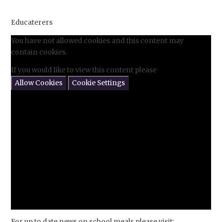
Educaterers
You have not allowed cookies and this content may
contain cookies.
If you would like to view this content please
Allow Cookies
Cookie Settings
For up to date news on school meals please visit: