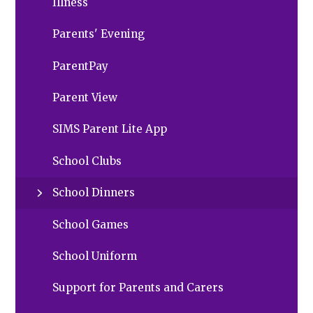
Illness
Parents' Evening
ParentPay
Parent View
SIMS Parent Lite App
School Clubs
School Dinners
School Games
School Uniform
Support for Parents and Carers