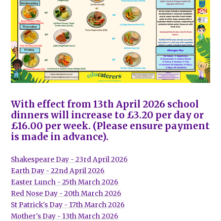
With effect from 13th April 2026 school
dinners will increase to £3.20 per day or
£16.00 per week. (Please ensure payment
is made in advance).
Shakespeare Day - 23rd April 2026
Earth Day - 22nd April 2026
Easter Lunch - 25th March 2026
Red Nose Day - 20th March 2026
St Patrick's Day - 17th March 2026
Mother's Day - 13th March 2026