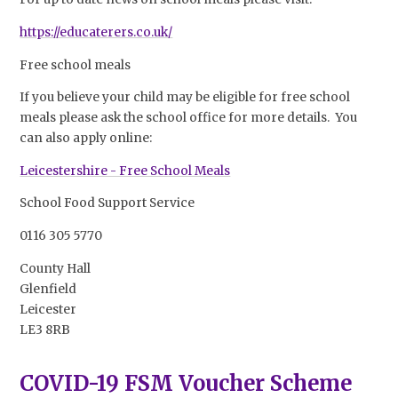
https://educaterers.co.uk/
Free school meals
If you believe your child may be eligible for free school
meals please ask the school office for more details. You
can also apply online:
Leicestershire - Free School Meals
School Food Support Service
0116 305 5770
County Hall
Glenfield
Leicester
LE3 8RB
COVID-19 FSM Voucher Scheme