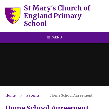
Skip to content ↓
St Mary's Church of
England Primary
School
MENU
Home
Parents
Home School Agreement
Home School Agreement