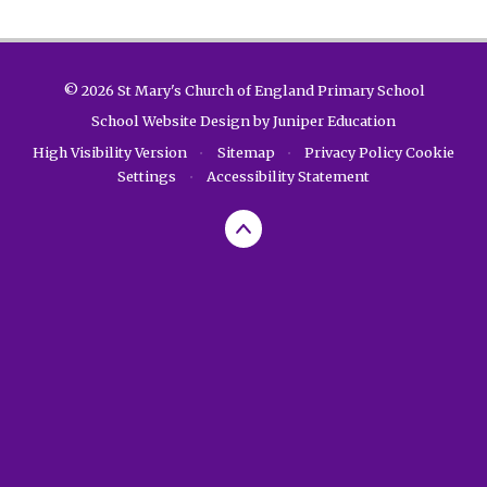
© 2026 St Mary's Church of England Primary School
School Website Design by
Juniper Education
High Visibility Version
•
Sitemap
•
Privacy Policy
Cookie
Settings
•
Accessibility Statement