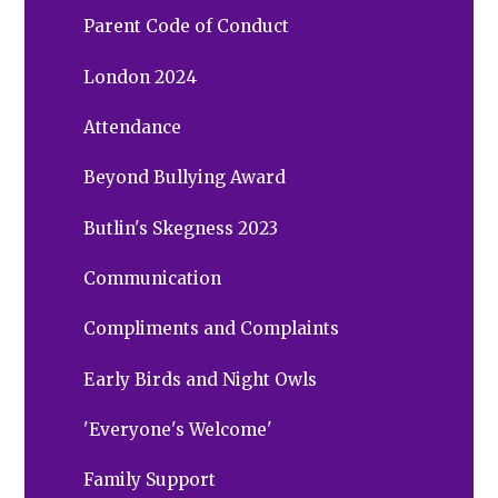
Parent Code of Conduct
London 2024
Attendance
Beyond Bullying Award
Butlin's Skegness 2023
Communication
Compliments and Complaints
Early Birds and Night Owls
'Everyone's Welcome'
Family Support