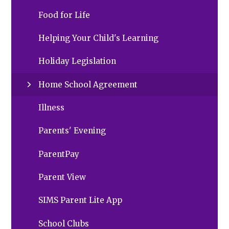
Food for Life
Helping Your Child's Learning
Holiday Legislation
Home School Agreement
Illness
Parents' Evening
ParentPay
Parent View
SIMS Parent Lite App
School Clubs