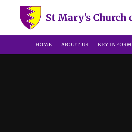
Skip to content ↓
St Mary's Church 
HOME
ABOUT US
KEY INFORM