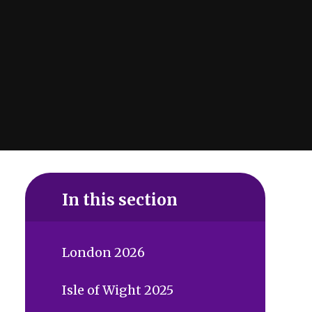
In this section
London 2026
Isle of Wight 2025