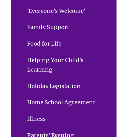
'Everyone's Welcome'
Family Support
Food for Life
Helping Your Child's
Learning
Holiday Legislation
Home School Agreement
Illness
Parents' Evening