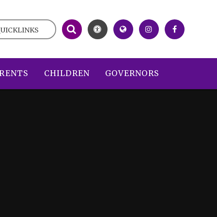
UICKLINKS
RENTS
CHILDREN
GOVERNORS