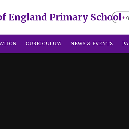
of England Primary School
Q
ATION
CURRICULUM
NEWS & EVENTS
PA