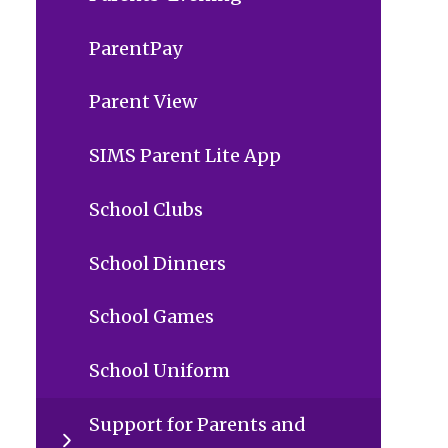
ParentPay
Parent View
SIMS Parent Lite App
School Clubs
School Dinners
School Games
School Uniform
Support for Parents and