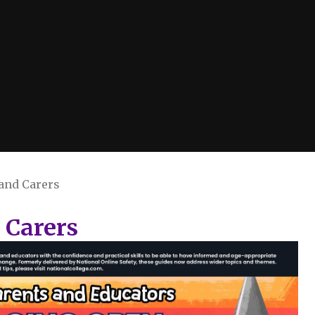
 and Carers
 Carers