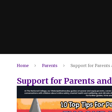
Home
Parents
Support for Parents
Support for Parents and