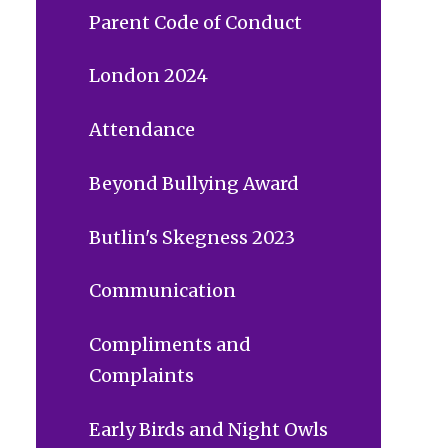
Parent Code of Conduct
London 2024
Attendance
Beyond Bullying Award
Butlin's Skegness 2023
Communication
Compliments and
Complaints
Early Birds and Night Owls