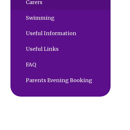
Carers
Swimming
Useful Information
Useful Links
FAQ
Parents Evening Booking