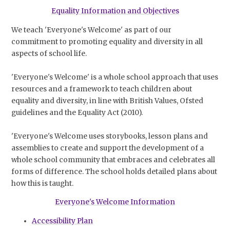
Equality Information and Objectives
We teach 'Everyone's Welcome' as part of our
commitment to promoting equality and diversity in all
aspects of school life.
'Everyone's Welcome' is a whole school approach that uses
resources and a framework to teach children about
equality and diversity, in line with British Values, Ofsted
guidelines and the Equality Act (2010).
'Everyone's Welcome uses storybooks, lesson plans and
assemblies to create and support the development of a
whole school community that embraces and celebrates all
forms of difference. The school holds detailed plans about
how this is taught.
Everyone's Welcome Information
Accessibility Plan