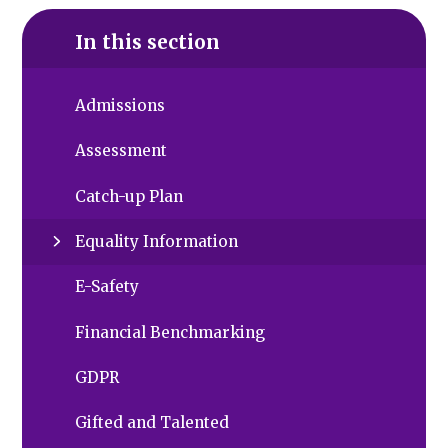
In this section
Admissions
Assessment
Catch-up Plan
Equality Information
E-Safety
Financial Benchmarking
GDPR
Gifted and Talented