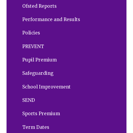
Ofsted Reports
Performance and Results
Policies
PREVENT
Pupil Premium
Safeguarding
School Improvement
SEND
Sports Premium
Term Dates