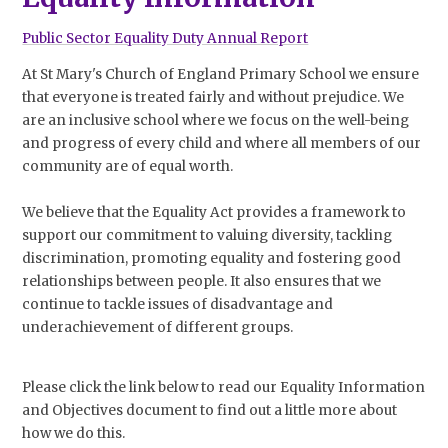
Public Sector Equality Duty Annual Report
At St Mary's Church of England Primary School we ensure
that everyone is treated fairly and without prejudice. We
are an inclusive school where we focus on the well-being
and progress of every child and where all members of our
community are of equal worth.
We believe that the Equality Act provides a framework to
support our commitment to valuing diversity, tackling
discrimination, promoting equality and fostering good
relationships between people. It also ensures that we
continue to tackle issues of disadvantage and
underachievement of different groups.
Please click the link below to read our Equality Information
and Objectives document to find out a little more about
how we do this.​