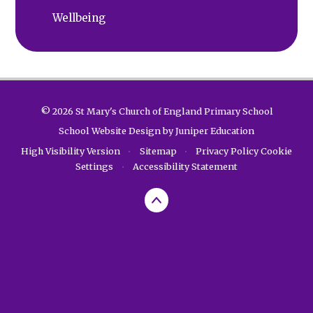
Wellbeing
© 2026 St Mary's Church of England Primary School
School Website Design by
Juniper Education
High Visibility Version
•
Sitemap
•
Privacy Policy
Cookie
Settings
•
Accessibility Statement