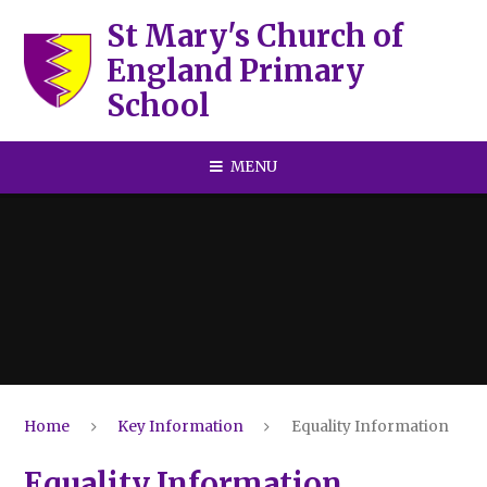
Skip to content ↓
St Mary's Church of
England Primary
School
MENU
Home
Key Information
Equality Information
Equality Information