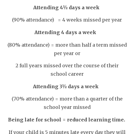
Attending 4½ days a week
(90% attendance) =
4 weeks missed per year
Attending 4 days a week
(80% attendance) =
more than half a term missed
per year or
2 full years missed over the course of their
school career
Attending 3½ days a week
(70% attendance) =
more than a quarter of the
school year missed
Being late for school = reduced learning time.
If your child is 5 minutes late every day they will