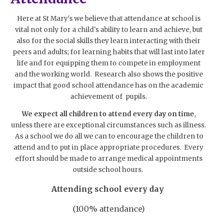
Here at St Mary's we believe that attendance at school is
vital not only for a child's ability to learn and achieve, but
also for the social skills they learn interacting with their
peers and adults; for learning habits that will last into later
life and for equipping them to compete in employment
and the working world. Research also shows the positive
impact that good school attendance has on the academic
achievement of pupils.
We expect all children to attend every day on time
,
unless there are exceptional circumstances such as illness.
As a school we do all we can to encourage the children to
attend and to put in place appropriate procedures. Every
effort should be made to arrange medical appointments
outside school hours.
Attending school every day
(100% attendance)