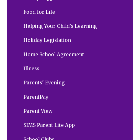
Food for Life
Helping Your Child's Learning
Holiday Legislation
Home School Agreement
Illness
Parents' Evening
ParentPay
Parent View
SIMS Parent Lite App
School Clubs