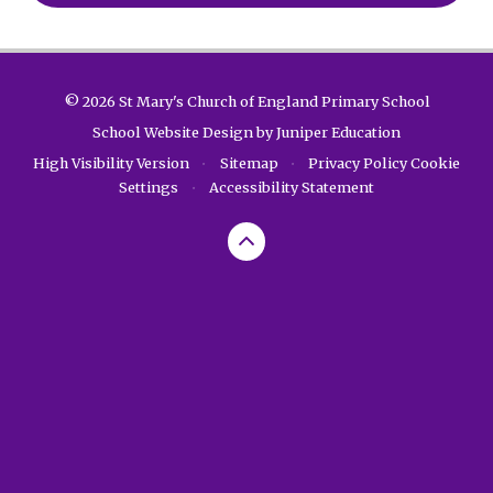
© 2026 St Mary's Church of England Primary School
School Website Design by
Juniper Education
High Visibility Version
•
Sitemap
•
Privacy Policy
Cookie
Settings
•
Accessibility Statement