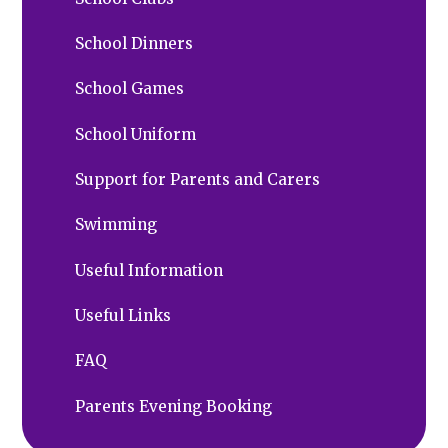
School Dinners
School Games
School Uniform
Support for Parents and Carers
Swimming
Useful Information
Useful Links
FAQ
Parents Evening Booking