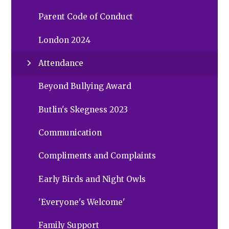
Parent Code of Conduct
London 2024
Attendance
Beyond Bullying Award
Butlin's Skegness 2023
Communication
Compliments and Complaints
Early Birds and Night Owls
'Everyone's Welcome'
Family Support