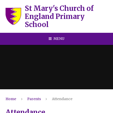
Skip to content ↓
St Mary's Church of
England Primary
School
MENU
Home
Parents
Attendance
Attendance