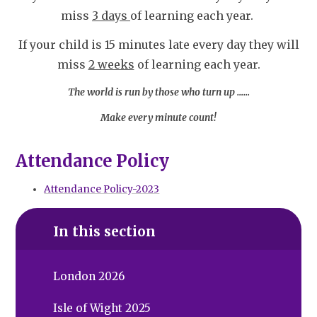
miss
3 days
of learning each year.
If your child is 15 minutes late every day they will
miss
2 weeks
of learning each year.
The world is run by those who turn up ……
Make every minute count!
Attendance Policy
Attendance Policy-2023
In this section
London 2026
Isle of Wight 2025