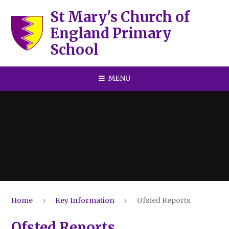
Skip to content ↓
St Mary's Church of
England Primary
School
MENU
Home
Key Information
Ofsted Reports
Ofsted Reports