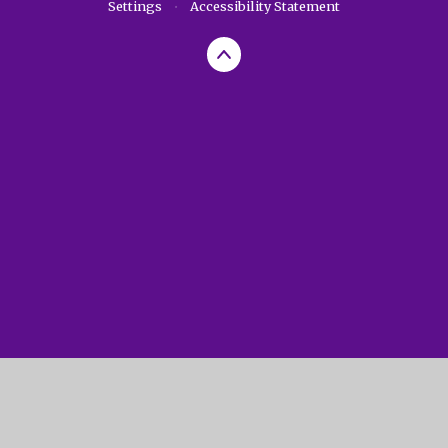
Settings
•
Accessibility Statement
Cookie Policy
This site uses cookies to store information on your computer.