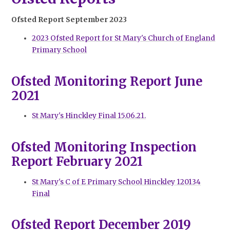
Ofsted Report September 2023
2023 Ofsted Report for St Mary's Church of England
Primary School
Ofsted Monitoring Report June
2021
St Mary's Hinckley Final 15.06.21.
Ofsted Monitoring Inspection
Report February 2021
St Mary's C of E Primary School Hinckley 120134
Final
Ofsted Report December 2019