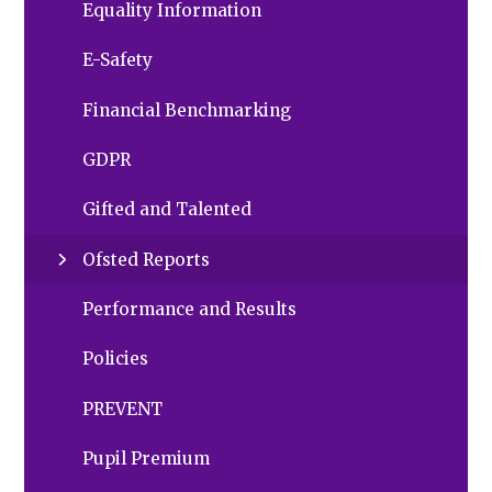
Equality Information
E-Safety
Financial Benchmarking
GDPR
Gifted and Talented
Ofsted Reports
Performance and Results
Policies
PREVENT
Pupil Premium