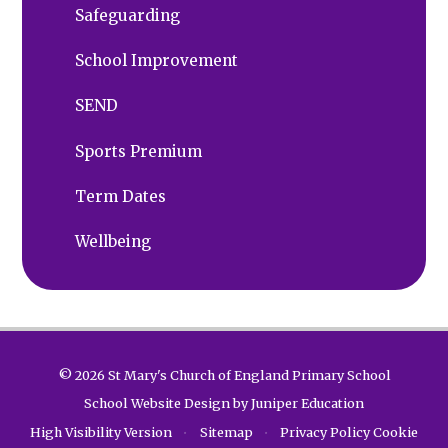
Safeguarding
School Improvement
SEND
Sports Premium
Term Dates
Wellbeing
© 2026 St Mary's Church of England Primary School
School Website Design by
Juniper Education
High Visibility Version
•
Sitemap
•
Privacy Policy
Cookie