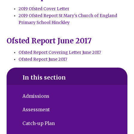
2019 Ofsted Cover Letter
2019 Ofsted Report St Mary's Church of England
Primary School Hinckley
Ofsted Report June 2017
Ofsted Report Covering Letter June 2017
Ofsted Report June 2017
In this section
Admissions
Assessment
Catch-up Plan