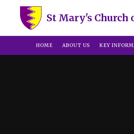
Skip to content ↓
St Mary's Church 
HOME
ABOUT US
KEY INFORM