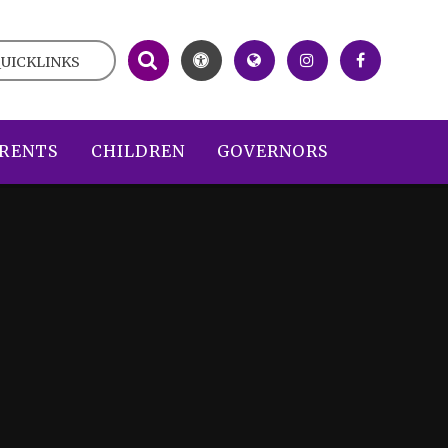
UICKLINKS
RENTS
CHILDREN
GOVERNORS