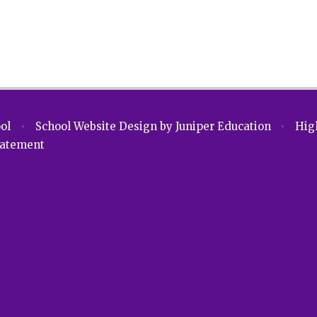
ool
•
School Website Design by
Juniper Education
•
High
Statement