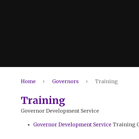
Home
Governors
Training
Training
Governor Development Service
Governor Development Service
Training 