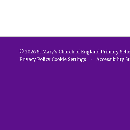
© 2026 St Mary's Church of England Primary Sch
Privacy Policy
Cookie Settings
•
Accessibility 