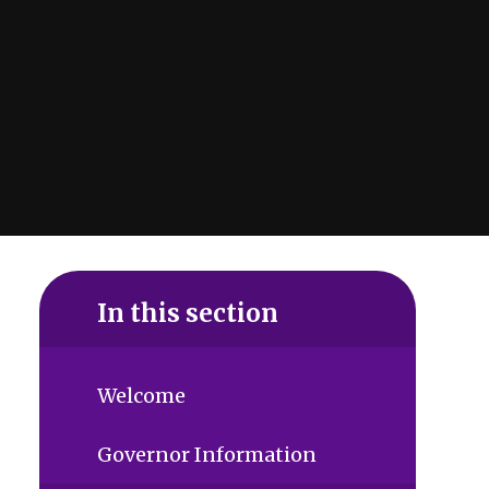
In this section
Welcome
Governor Information