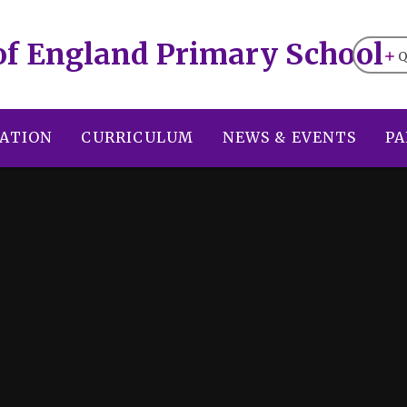
of England Primary School
Q
ATION
CURRICULUM
NEWS & EVENTS
PA