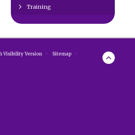
Training
 Visibility Version
•
Sitemap
•