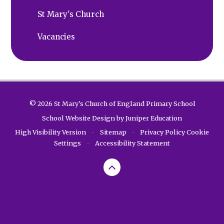
St Mary's Church
Vacancies
© 2026 St Mary's Church of England Primary School
School Website Design by
Juniper Education
High Visibility Version
•
Sitemap
•
Privacy Policy
Cookie
Settings
•
Accessibility Statement