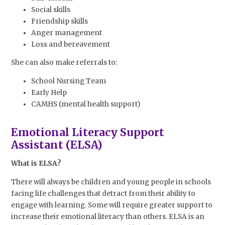
Social skills
Friendship skills
Anger management
Loss and bereavement
She can also make referrals to:
School Nursing Team
Early Help
CAMHS (mental health support)
Emotional Literacy Support
Assistant (ELSA)
What is ELSA?
There will always be children and young people in schools
facing life challenges that detract from their ability to
engage with learning. Some will require greater support to
increase their emotional literacy than others. ELSA is an