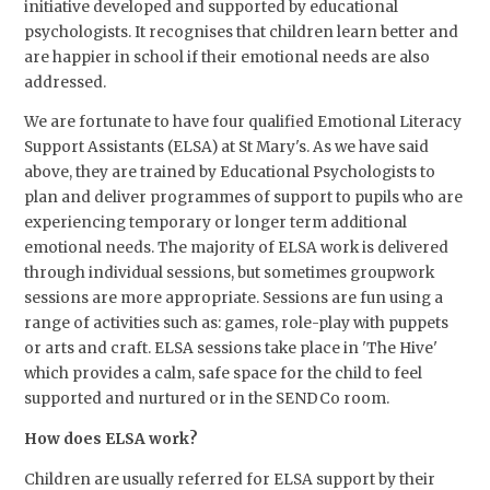
initiative developed and supported by educational
psychologists. It recognises that children learn better and
are happier in school if their emotional needs are also
addressed.
We are fortunate to have four qualified Emotional Literacy
Support Assistants (ELSA) at St Mary's. As we have said
above, they are trained by Educational Psychologists to
plan and deliver programmes of support to pupils who are
experiencing temporary or longer term additional
emotional needs. The majority of ELSA work is delivered
through individual sessions, but sometimes groupwork
sessions are more appropriate. Sessions are fun using a
range of activities such as: games, role-play with puppets
or arts and craft. ELSA sessions take place in 'The Hive'
which provides a calm, safe space for the child to feel
supported and nurtured or in the SENDCo room.
How does ELSA work?
Children are usually referred for ELSA support by their