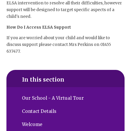
ELSA intervention to resolve all their difficulties, however
support will be designed to target specific aspects of a
child's need.
How Do I Access ELSA Support
If you are worried about your child and would like to
discuss support please contact Mrs Perkins on 01455
637477.
In this section
Our School - A Virtual Tour
Contact Details
Welcome