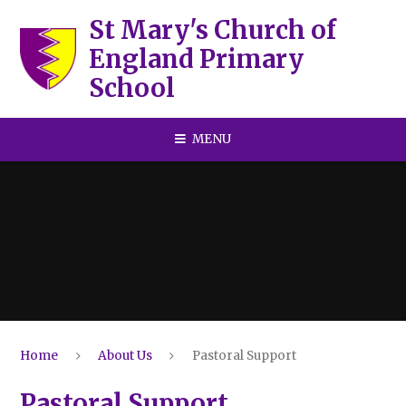
Skip to content ↓
St Mary's Church of
England Primary
School
MENU
Home
About Us
Pastoral Support
Pastoral Support