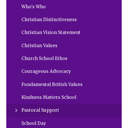
Who's Who
Christian Distinctiveness
Christian Vision Statement
Christian Values
Church School Ethos
Courageous Advocacy
Fundamental British Values
Kindness Matters School
Pastoral Support
School Day