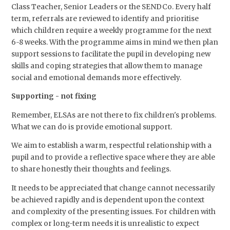
Class Teacher, Senior Leaders or the SENDCo. Every half
term, referrals are reviewed to identify and prioritise
which children require a weekly programme for the next
6-8 weeks. With the programme aims in mind we then plan
support sessions to facilitate the pupil in developing new
skills and coping strategies that allow them to manage
social and emotional demands more effectively.
Supporting - not fixing
Remember, ELSAs are not there to fix children's problems.
What we can do is provide emotional support.
We aim to establish a warm, respectful relationship with a
pupil and to provide a reflective space where they are able
to share honestly their thoughts and feelings.
It needs to be appreciated that change cannot necessarily
be achieved rapidly and is dependent upon the context
and complexity of the presenting issues. For children with
complex or long-term needs it is unrealistic to expect