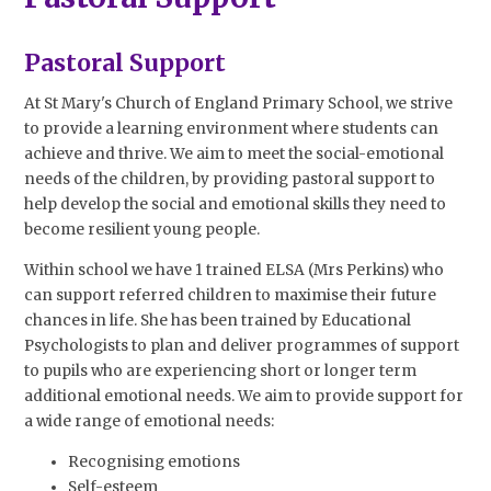
Pastoral Support
At St Mary's Church of England Primary School, we strive
to provide a learning environment where students can
achieve and thrive. We aim to meet the social-emotional
needs of the children, by providing pastoral support to
help develop the social and emotional skills they need to
become resilient young people.
Within school we have 1 trained ELSA (Mrs Perkins) who
can support referred children to maximise their future
chances in life. She has been trained by Educational
Psychologists to plan and deliver programmes of support
to pupils who are experiencing short or longer term
additional emotional needs. We aim to provide support for
a wide range of emotional needs:
Recognising emotions
Self-esteem