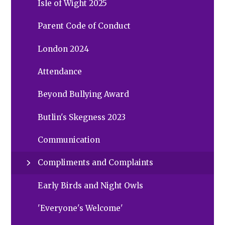
Isle of Wight 2025
Parent Code of Conduct
London 2024
Attendance
Beyond Bullying Award
Butlin's Skegness 2023
Communication
Compliments and Complaints
Early Birds and Night Owls
'Everyone's Welcome'