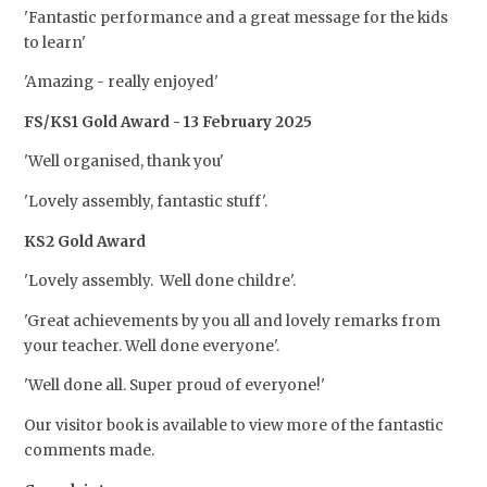
'Fantastic performance and a great message for the kids
to learn'
'Amazing - really enjoyed'
FS/KS1 Gold Award - 13 February 2025
'Well organised, thank you'
'Lovely assembly, fantastic stuff'.
KS2 Gold Award
'Lovely assembly. Well done childre'.
'Great achievements by you all and lovely remarks from
your teacher. Well done everyone'.
'Well done all. Super proud of everyone!'
Our visitor book is available to view more of the fantastic
comments made.