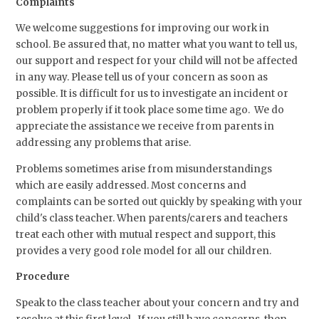
Complaints
We welcome suggestions for improving our work in
school. Be assured that, no matter what you want to tell us,
our support and respect for your child will not be affected
in any way. Please tell us of your concern as soon as
possible. It is difficult for us to investigate an incident or
problem properly if it took place some time ago. We do
appreciate the assistance we receive from parents in
addressing any problems that arise.
Problems sometimes arise from misunderstandings
which are easily addressed. Most concerns and
complaints can be sorted out quickly by speaking with your
child's class teacher. When parents/carers and teachers
treat each other with mutual respect and support, this
provides a very good role model for all our children.
Procedure
Speak to the class teacher about your concern and try and