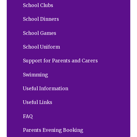
School Clubs
School Dinners
School Games
School Uniform
Support for Parents and Carers
Swimming
Useful Information
Useful Links
FAQ
Parents Evening Booking