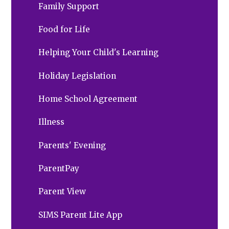
Family Support
Food for Life
Helping Your Child's Learning
Holiday Legislation
Home School Agreement
Illness
Parents' Evening
ParentPay
Parent View
SIMS Parent Lite App