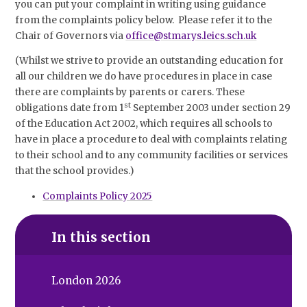
you can put your complaint in writing using guidance
from the complaints policy below. Please refer it to the
Chair of Governors via
office@stmarys.leics.sch.uk
(Whilst we strive to provide an outstanding education for
all our children we do have procedures in place in case
there are complaints by parents or carers. These
st
obligations date from 1
September 2003 under section 29
of the Education Act 2002, which requires all schools to
have in place a procedure to deal with complaints relating
to their school and to any community facilities or services
that the school provides.)
Complaints Policy 2025
In this section
London 2026