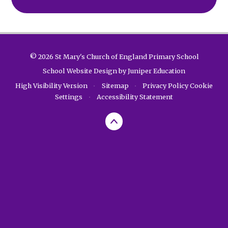
© 2026 St Mary's Church of England Primary School
School Website Design by
Juniper Education
High Visibility Version
•
Sitemap
•
Privacy Policy
Cookie
Settings
•
Accessibility Statement