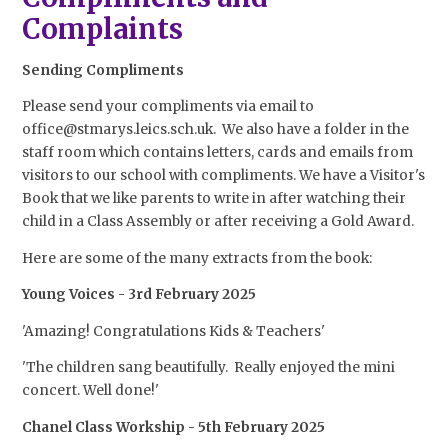
Complaints
Sending Compliments
Please send your compliments via email to
office@stmarys.leics.sch.uk. We also have a folder in the
staff room which contains letters, cards and emails from
visitors to our school with compliments. We have a Visitor's
Book that we like parents to write in after watching their
child in a Class Assembly or after receiving a Gold Award.
Here are some of the many extracts from the book:
Young Voices - 3rd February 2025
'Amazing! Congratulations Kids & Teachers'
'The children sang beautifully. Really enjoyed the mini
concert. Well done!'
Chanel Class Workship - 5th February 2025