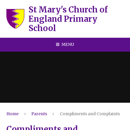
Skip to content ↓
St Mary's Church of
England Primary
School
MENU
Home
Parents
Compliments and Complaints
Compliments and