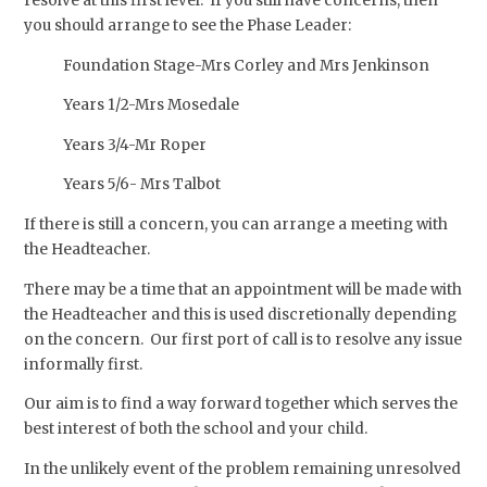
resolve at this first level. If you still have concerns, then
you should arrange to see the Phase Leader:
Foundation Stage-Mrs Corley and Mrs Jenkinson
Years 1/2-Mrs Mosedale
Years 3/4-Mr Roper
Years 5/6- Mrs Talbot
If there is still a concern, you can arrange a meeting with
the Headteacher.
There may be a time that an appointment will be made with
the Headteacher and this is used discretionally depending
on the concern. Our first port of call is to resolve any issue
informally first.
Our aim is to find a way forward together which serves the
best interest of both the school and your child.
In the unlikely event of the problem remaining unresolved