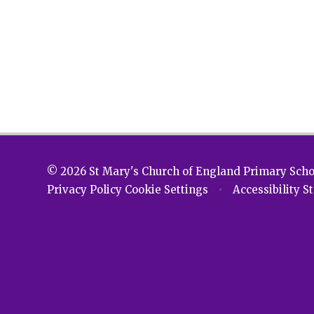
© 2026 St Mary's Church of England Primary Sch
Privacy Policy
Cookie Settings
•
Accessibility 