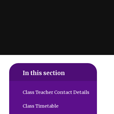
In this section
Class Teacher Contact Details
Class Timetable