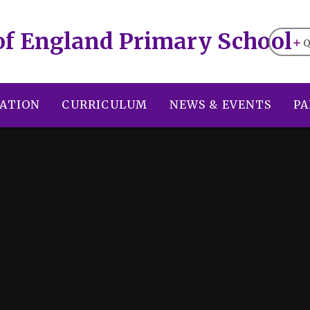
of England Primary School
Q
ATION
CURRICULUM
NEWS & EVENTS
PA