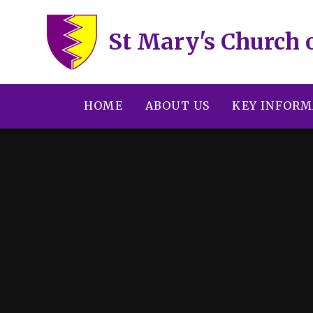
Skip to content ↓
St Mary's Church 
HOME
ABOUT US
KEY INFORM