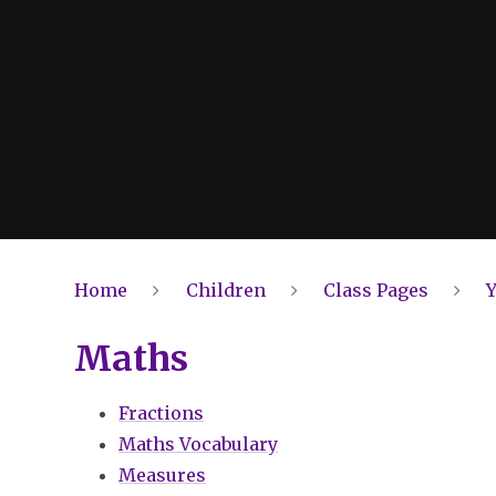
Home
Children
Class Pages
Y
Maths
Fractions
Maths Vocabulary
Measures