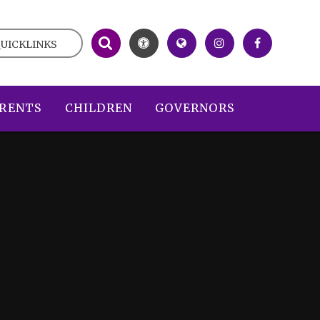
UICKLINKS
RENTS
CHILDREN
GOVERNORS