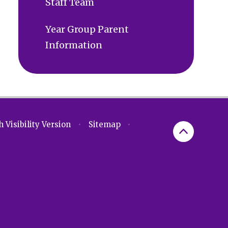
Staff Team
Year Group Parent
Information
 Visibility Version
•
Sitemap
•