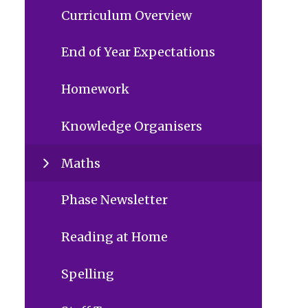
Curriculum Overview
End of Year Expectations
Homework
Knowledge Organisers
Maths
Phase Newsletter
Reading at Home
Spelling