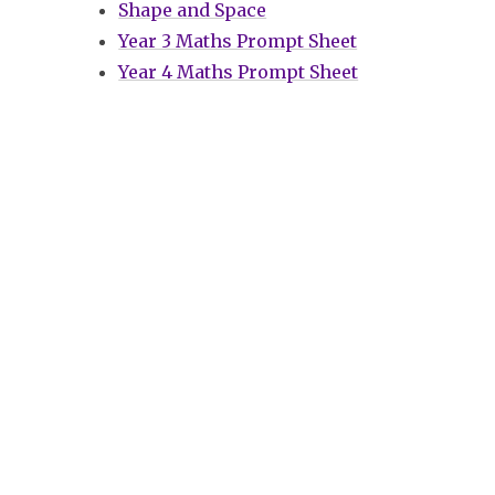
Shape and Space
Year 3 Maths Prompt Sheet
Year 4 Maths Prompt Sheet