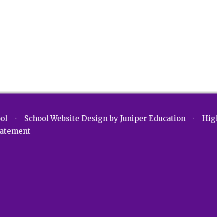
ool
•
School Website Design by
Juniper Education
•
High
Statement