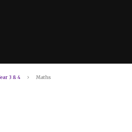
ear 3 & 4
Maths