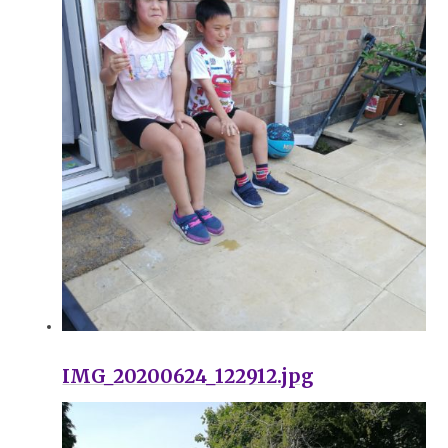
IMG_20200624_122912.jpg