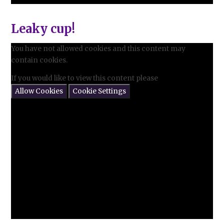
Leaky cup!
You have not allowed cookies and this content may
contain cookies.
If you would like to view this content please
Allow Cookies
Cookie Settings