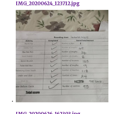
IMG_20200624_123712.jpg
IMG_20200626_162303.jpg