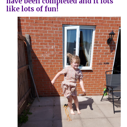
have been completed and it lots
like lots of fun!