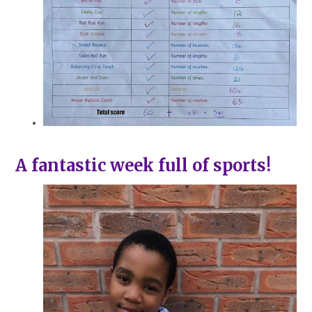
A fantastic week full of sports!