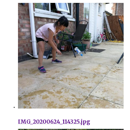
IMG_20200624_114325.jpg