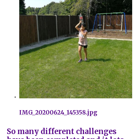
IMG_20200624_145358.jpg
So many different challenges