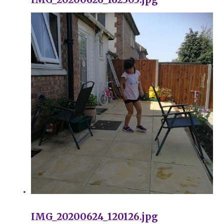
IMG_20200624_120126.jpg