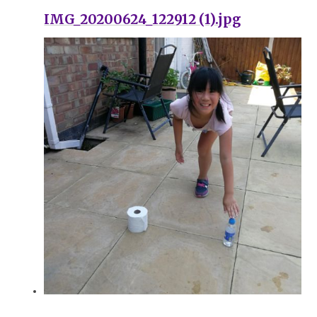
IMG_20200624_122912 (1).jpg