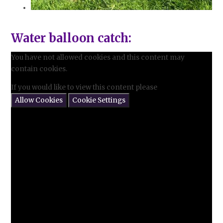
Water balloon catch:
You have not allowed cookies and this content may
contain cookies.
If you would like to view this content please
Allow Cookies
Cookie Settings