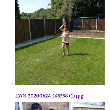
IMG_20200624_145358 (1).jpg