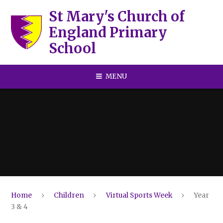
Skip to content ↓
St Mary's Church of
England Primary
School
MENU
Home
Children
Virtual Sports Week
Year
3 & 4