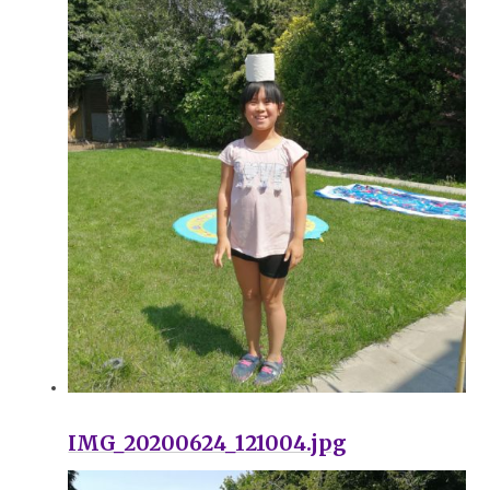
IMG_20200624_121004.jpg