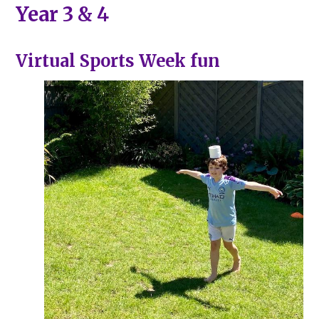
Year 3 & 4
Virtual Sports Week fun