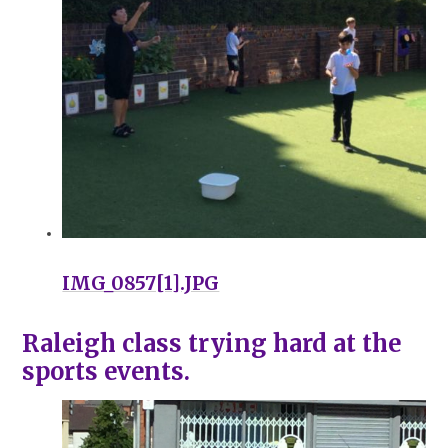
IMG_0857[1].JPG
Raleigh class trying hard at the
sports events.