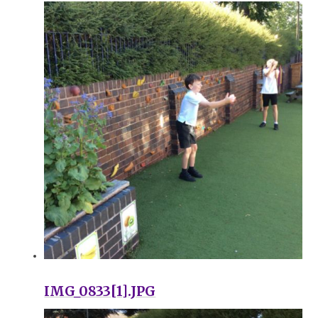
IMG_0833[1].JPG