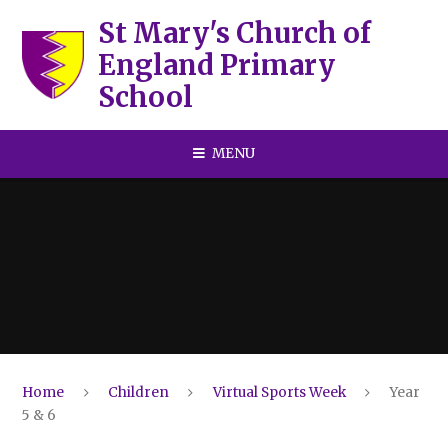
Skip to content ↓
St Mary's Church of
England Primary
School
MENU
Home
Children
Virtual Sports Week
Year
5 & 6