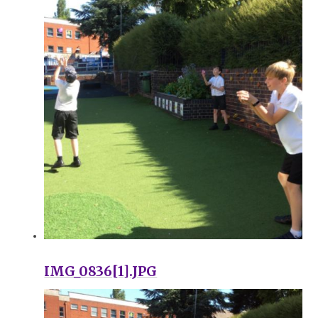
IMG_0836[1].JPG