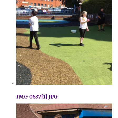
IMG_0837[1].JPG