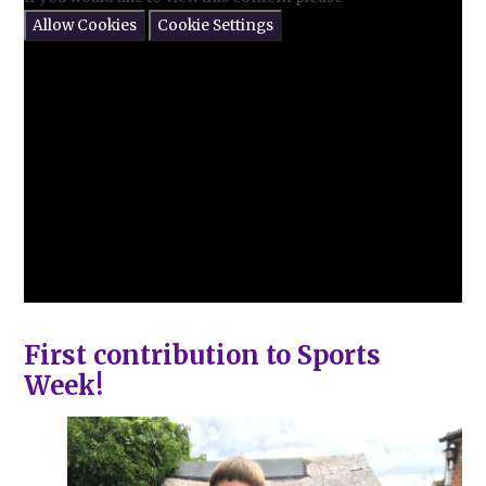
Allow Cookies
Cookie Settings
First contribution to Sports
Week!