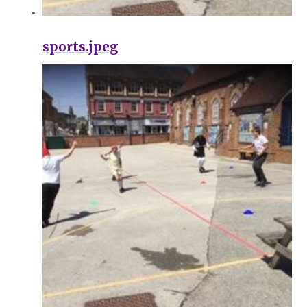
sports.jpeg