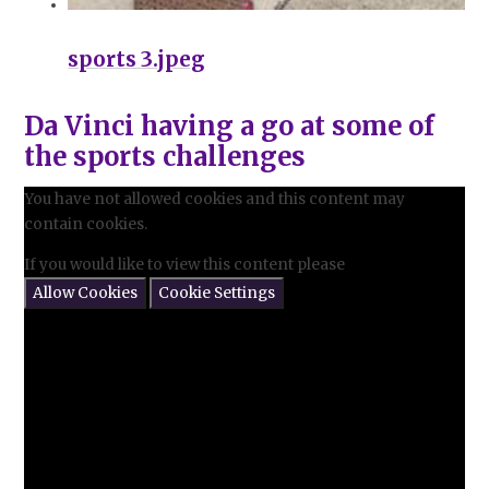
sports 3.jpeg
Da Vinci having a go at some of
the sports challenges
You have not allowed cookies and this content may
contain cookies.
If you would like to view this content please
Allow Cookies
Cookie Settings