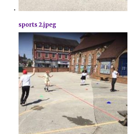
sports 2.jpeg