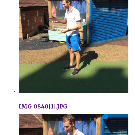
IMG_0840[1].JPG