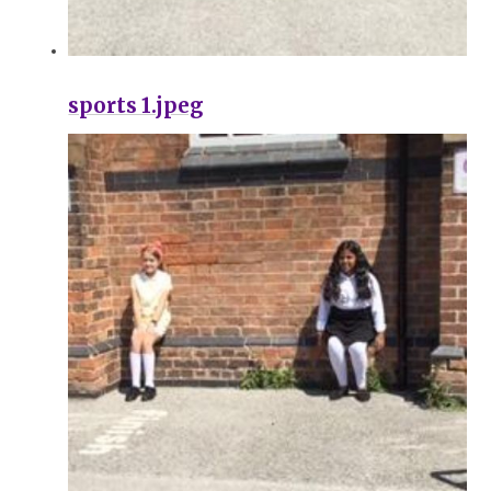
sports 1.jpeg