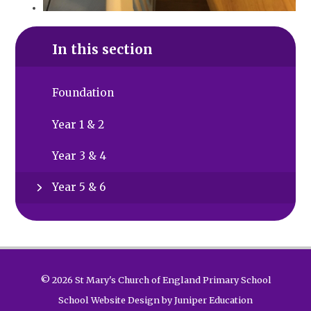
In this section
Foundation
Year 1 & 2
Year 3 & 4
Year 5 & 6
© 2026 St Mary's Church of England Primary School
School Website Design by
Juniper Education