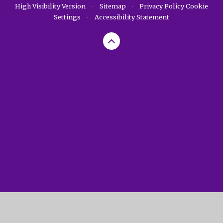
High Visibility Version
•
Sitemap
•
Privacy Policy
Cookie
Settings
•
Accessibility Statement
Cookie Policy