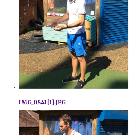
IMG_0841[1].JPG