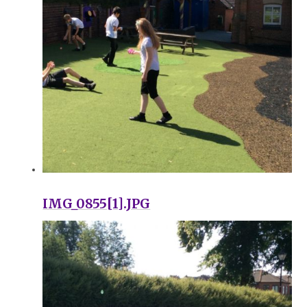
IMG_0855[1].JPG