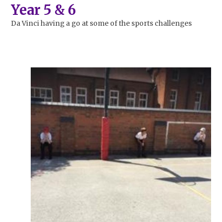
Year 5 & 6
Da Vinci
having a go at some of the sports challenges