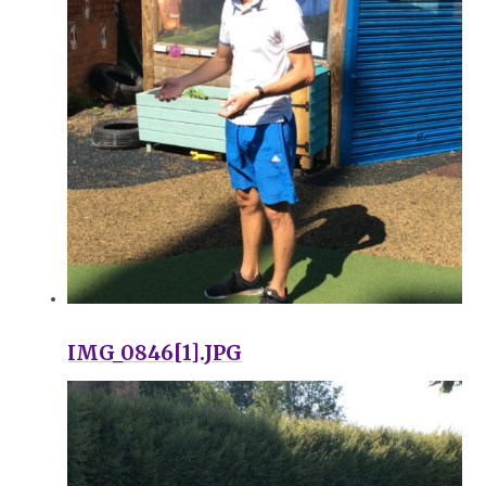
IMG_0846[1].JPG