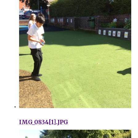
IMG_0834[1].JPG