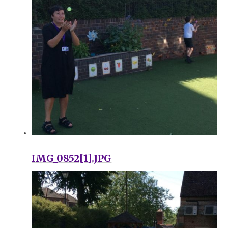
IMG_0852[1].JPG