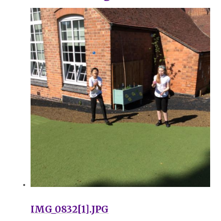
IMG_0832[1].JPG