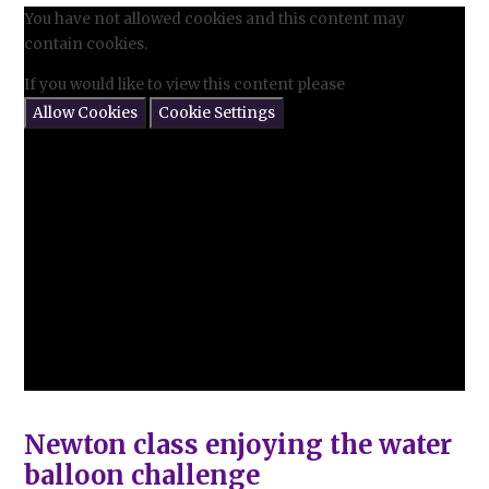
You have not allowed cookies and this content may
contain cookies.
If you would like to view this content please
Allow Cookies
Cookie Settings
Newton class enjoying the water
balloon challenge