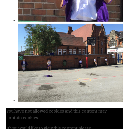
You have not allowed cookies and this content may
contain cookies.
If you would like to view this content please