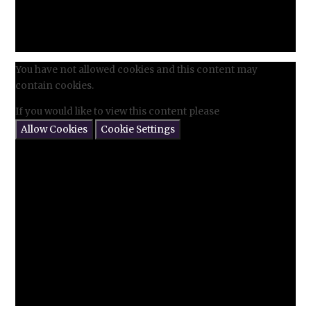
You have not allowed cookies and this content may
contain cookies.
If you would like to view this content please
Allow Cookies
Cookie Settings