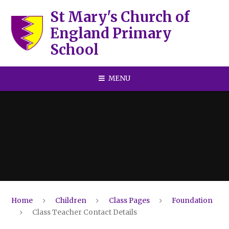
Skip to content ↓
St Mary's Church of
England Primary
School
MENU
Home
Children
Class Pages
Foundation
Class Teacher Contact Details