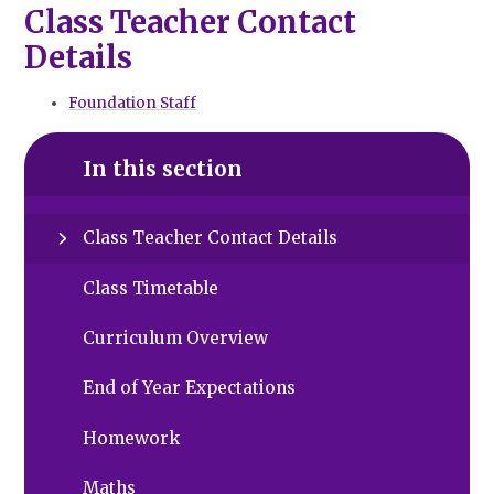
Class Teacher Contact
Details
Foundation Staff
In this section
Class Teacher Contact Details
Class Timetable
Curriculum Overview
End of Year Expectations
Homework
Maths