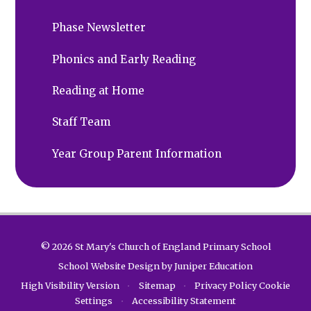
Phase Newsletter
Phonics and Early Reading
Reading at Home
Staff Team
Year Group Parent Information
© 2026 St Mary's Church of England Primary School
School Website Design by
Juniper Education
High Visibility Version
•
Sitemap
•
Privacy Policy
Cookie
Settings
•
Accessibility Statement