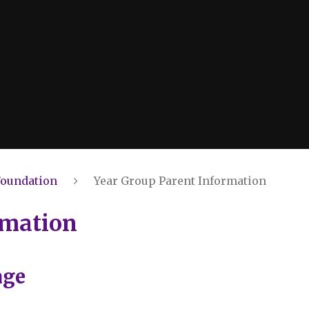
Foundation
Year Group Parent Information
rmation
age