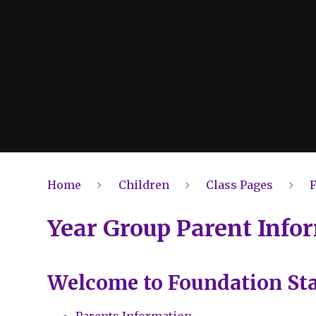
Home
Children
Class Pages
Year Group Parent Info
Welcome to Foundation St