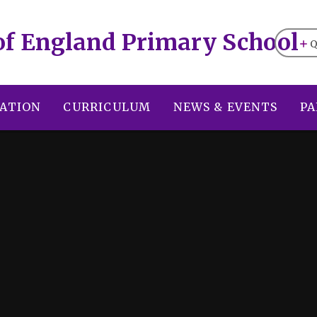
of England Primary School
Q
ATION
CURRICULUM
NEWS & EVENTS
PA