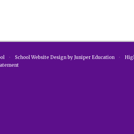
ool
•
School Website Design by
Juniper Education
•
High
Statement