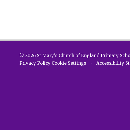
© 2026 St Mary's Church of England Primary Sch
Privacy Policy
Cookie Settings
•
Accessibility 