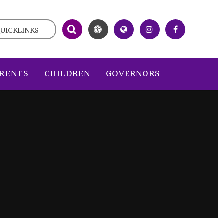
UICKLINKS
RENTS
CHILDREN
GOVERNORS