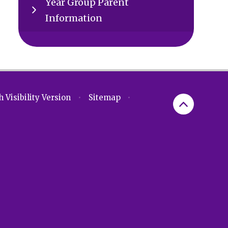
Year Group Parent
Information
 Visibility Version
•
Sitemap
•