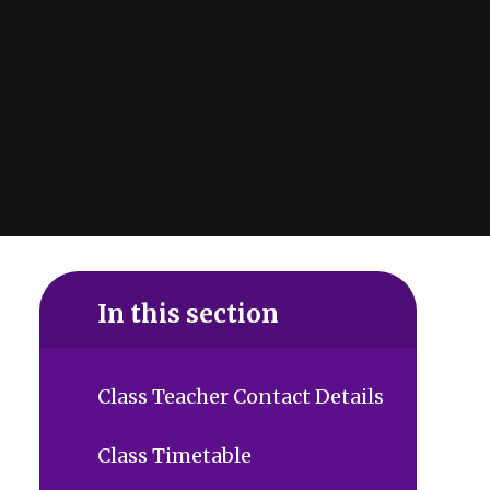
In this section
Class Teacher Contact Details
Class Timetable