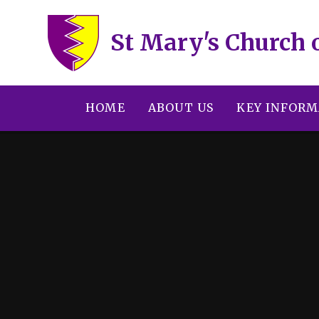
Skip to content ↓
St Mary's Church 
HOME
ABOUT US
KEY INFORM