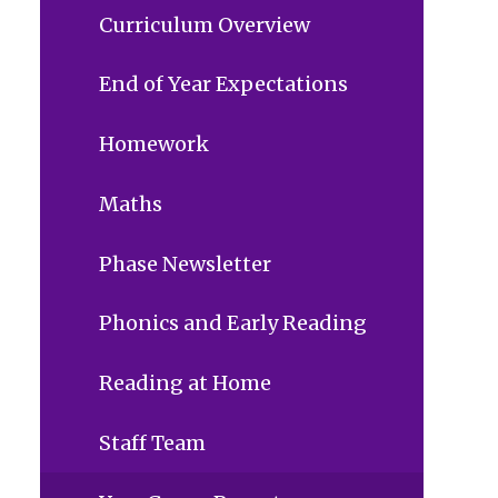
Curriculum Overview
End of Year Expectations
Homework
Maths
Phase Newsletter
Phonics and Early Reading
Reading at Home
Staff Team