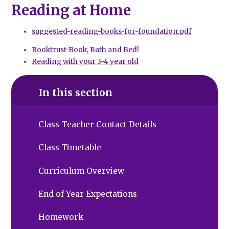
Reading at Home
suggested-reading-books-for-foundation.pdf
Booktrust-Book, Bath and Bed!
Reading with your 3-4 year old
In this section
Class Teacher Contact Details
Class Timetable
Curriculum Overview
End of Year Expectations
Homework