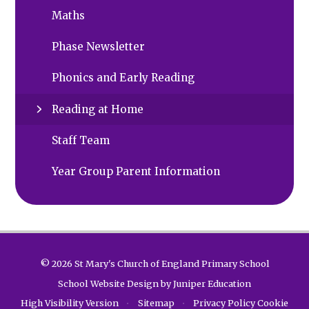
Maths
Phase Newsletter
Phonics and Early Reading
Reading at Home
Staff Team
Year Group Parent Information
© 2026 St Mary's Church of England Primary School
School Website Design by
Juniper Education
High Visibility Version
•
Sitemap
•
Privacy Policy
Cookie