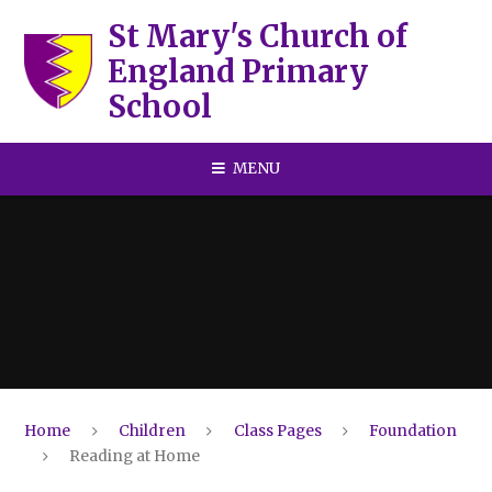
Skip to content ↓
St Mary's Church of
England Primary
School
MENU
Home
Children
Class Pages
Foundation
Reading at Home