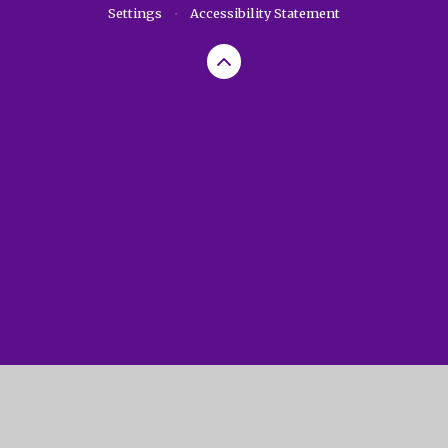
Settings
•
Accessibility Statement
Cookie Policy
This site uses cookies to store information on your computer.