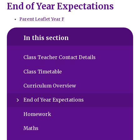
End of Year Expectations
Parent Leaflet Year F
In this section
Class Teacher Contact Details
Class Timetable
Curriculum Overview
End of Year Expectations
Homework
Maths