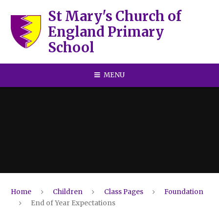
Skip to content ↓
St Mary's Church of
England Primary
School
MENU
Home
Children
Class Pages
Foundation
End of Year Expectations