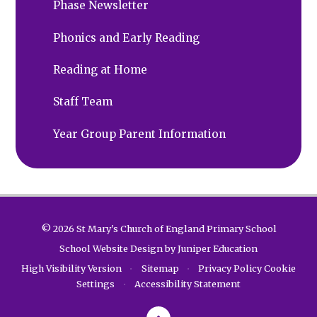
Phase Newsletter
Phonics and Early Reading
Reading at Home
Staff Team
Year Group Parent Information
© 2026 St Mary's Church of England Primary School
School Website Design by
Juniper Education
High Visibility Version
•
Sitemap
•
Privacy Policy
Cookie
Settings
•
Accessibility Statement