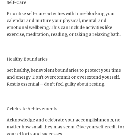
Self-Care
Prioritise self-care activities with time-blocking your
calendar and nurture your physical, mental, and
emotional wellbeing. This can include activities like
exercise, meditation, reading, or taking a relaxing bath.
Healthy Boundaries
Set healthy, benevolent boundaries to protect your time
and energy. Don't overcommit or overextend yourself.
Rest is essential – don’t feel guilty about resting.
Celebrate Achievements
Acknowledge and celebrate your accomplishments, no
matter how small they may seem. Give yourself credit for
your efforts and successes.