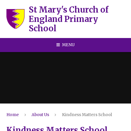
Skip to content ↓
St Mary's Church of
England Primary
School
MENU
Home
About Us
Kindness Matters School
Kindness Matters School