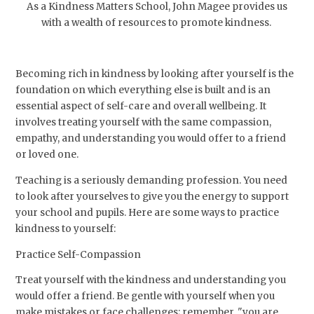
As a Kindness Matters School, John Magee provides us
with a wealth of resources to promote kindness.
Becoming rich in kindness by looking after yourself is the
foundation on which everything else is built and is an
essential aspect of self-care and overall wellbeing. It
involves treating yourself with the same compassion,
empathy, and understanding you would offer to a friend
or loved one.
Teaching is a seriously demanding profession. You need
to look after yourselves to give you the energy to support
your school and pupils. Here are some ways to practice
kindness to yourself:
Practice Self-Compassion
Treat yourself with the kindness and understanding you
would offer a friend. Be gentle with yourself when you
make mistakes or face challenges; remember, "you are