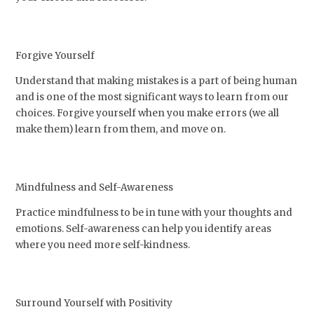
Forgive Yourself
Understand that making mistakes is a part of being human
and is one of the most significant ways to learn from our
choices. Forgive yourself when you make errors (we all
make them) learn from them, and move on.
Mindfulness and Self-Awareness
Practice mindfulness to be in tune with your thoughts and
emotions. Self-awareness can help you identify areas
where you need more self-kindness.
Surround Yourself with Positivity