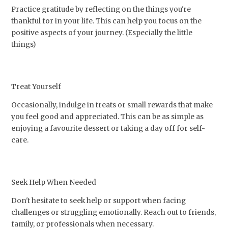
Practice gratitude by reflecting on the things you're
thankful for in your life. This can help you focus on the
positive aspects of your journey. (Especially the little
things)
Treat Yourself
Occasionally, indulge in treats or small rewards that make
you feel good and appreciated. This can be as simple as
enjoying a favourite dessert or taking a day off for self-
care.
Seek Help When Needed
Don't hesitate to seek help or support when facing
challenges or struggling emotionally. Reach out to friends,
family, or professionals when necessary.