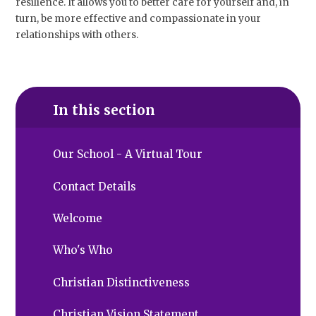
resilience. It allows you to better care for yourself and, in
turn, be more effective and compassionate in your
relationships with others.
In this section
Our School - A Virtual Tour
Contact Details
Welcome
Who's Who
Christian Distinctiveness
Christian Vision Statement