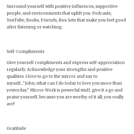
Surround yourself with positive influences, supportive
people, and environments that uplift you. Podcasts,
YouTube, Books, Friends, Box Sets that make you feel good
after listening or watching.
Self-Compliments
Give yourself compliments and express self-appreciation
regularly. Acknowledge your strengths and positive
qualities. I love to go to the mirror and say to
myself..."John, what can I do today to love you more than
yesterday." Mirror Work is powerful stuff, give it a go and
praise yourself, because you are worthy of it all, you really
are!
Gratitude