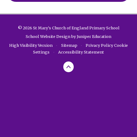
© 2026 St Mary's Church of England Primary School
School Website Design by
Juniper Education
High Visibility Version
•
Sitemap
•
Privacy Policy
Cookie
Settings
•
Accessibility Statement