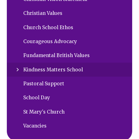
Christian Values
Church School Ethos
Courageous Advocacy
Fundamental British Values
Kindness Matters School
Pastoral Support
School Day
St Mary's Church
Vacancies