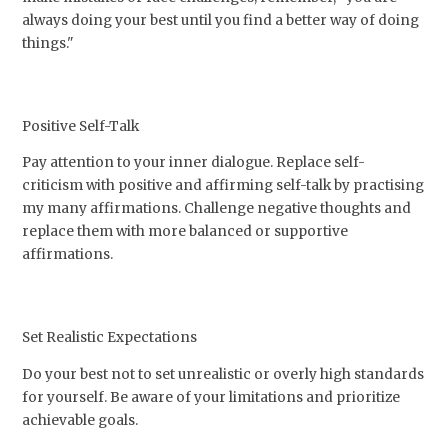
always doing your best until you find a better way of doing
things."
Positive Self-Talk
Pay attention to your inner dialogue. Replace self-
criticism with positive and affirming self-talk by practising
my many affirmations. Challenge negative thoughts and
replace them with more balanced or supportive
affirmations.
Set Realistic Expectations
Do your best not to set unrealistic or overly high standards
for yourself. Be aware of your limitations and prioritize
achievable goals.