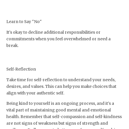
Learn to Say "No"
It's okay to decline additional responsibilities or
commitments when you feel overwhelmed or need a
break.
Self-Reflection
Take time for self-reflection to understand your needs,
desires, and values. This can help you make choices that
align with your authentic self.
Being kind to yourself is an ongoing process, and it's a
vital part of maintaining good mental and emotional
health. Remember that self-compassion and self-kindness
are not signs of weakness but signs of strength and