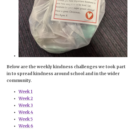
Below are the weekly kindness challenges we took part
in to spread kindness around school and in the wider
community.
Week 1
Week 2
Week 3
Week 4
Week 5
Week 6