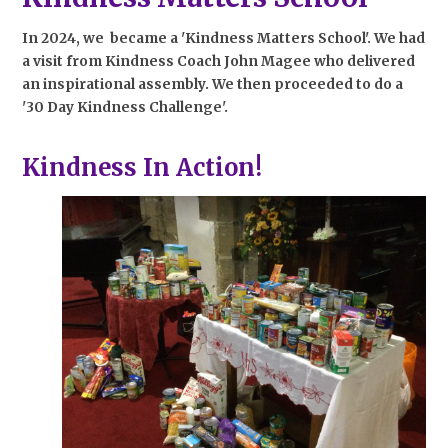
In 2024, we became a 'Kindness Matters School'. We had
a visit from Kindness Coach John Magee who delivered
an inspirational assembly. We then proceeded to do a
'30 Day Kindness Challenge'.
Kindness In Action!