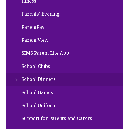
Illness
Parents' Evening
ParentPay
Parent View
SIMS Parent Lite App
School Clubs
School Dinners
School Games
School Uniform
Support for Parents and Carers