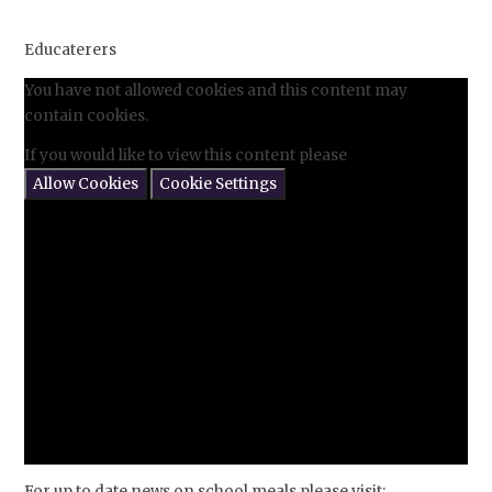
Educaterers
You have not allowed cookies and this content may
contain cookies.
If you would like to view this content please
Allow Cookies
Cookie Settings
For up to date news on school meals please visit: