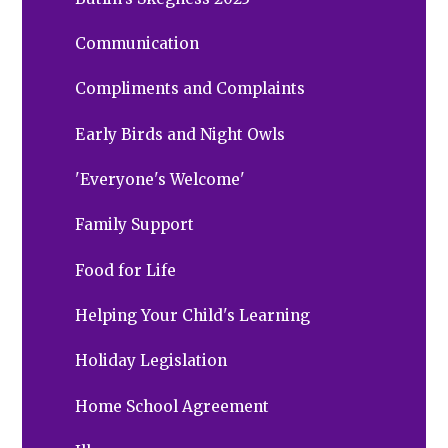
Communication
Compliments and Complaints
Early Birds and Night Owls
'Everyone's Welcome'
Family Support
Food for Life
Helping Your Child's Learning
Holiday Legislation
Home School Agreement