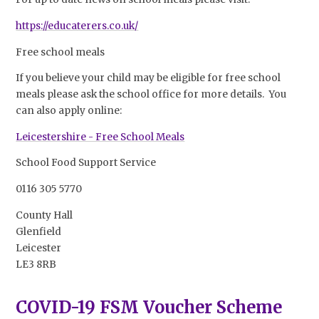
https://educaterers.co.uk/
Free school meals
If you believe your child may be eligible for free school
meals please ask the school office for more details. You
can also apply online:
Leicestershire - Free School Meals
School Food Support Service
0116 305 5770
County Hall
Glenfield
Leicester
LE3 8RB
COVID-19 FSM Voucher Scheme