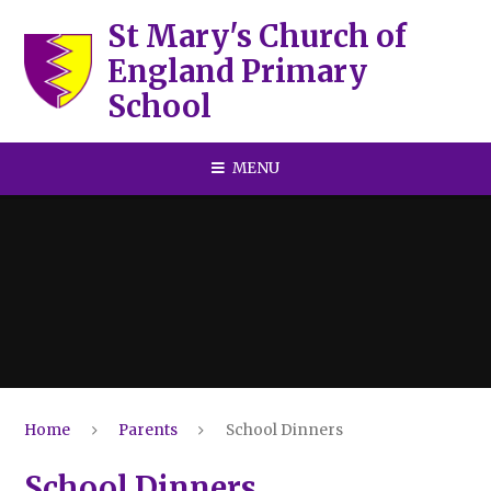
Skip to content ↓
St Mary's Church of
England Primary
School
MENU
Home
Parents
School Dinners
School Dinners