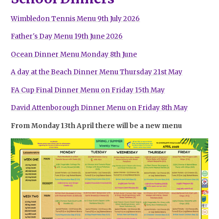
Wimbledon Tennis Menu 9th July 2026
Father's Day Menu 19th June 2026
Ocean Dinner Menu Monday 8th June
A day at the Beach Dinner Menu Thursday 21st May
FA Cup Final Dinner Menu on Friday 15th May
David Attenborough Dinner Menu on Friday 8th May
From Monday 13th April there will be a new menu