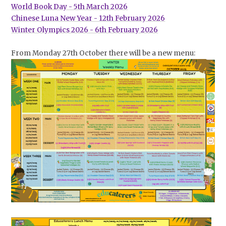
World Book Day - 5th March 2026
Chinese Luna New Year - 12th February 2026
Winter Olympics 2026 - 6th February 2026
From Monday 27th October there will be a new menu: