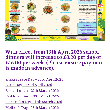
With effect from 13th April 2026 school
dinners will increase to £3.20 per day or
£16.00 per week. (Please ensure payment
is made in advance).
Shakespeare Day - 23rd April 2026
Earth Day - 22nd April 2026
Easter Lunch - 25th March 2026
Red Nose Day - 20th March 2026
St Patrick's Day - 17th March 2026
Mother's Day - 13th March 2026