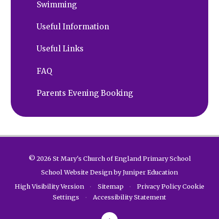
Swimming
Useful Information
Useful Links
FAQ
Parents Evening Booking
© 2026 St Mary's Church of England Primary School
School Website Design by
Juniper Education
High Visibility Version
•
Sitemap
•
Privacy Policy
Cookie
Settings
•
Accessibility Statement