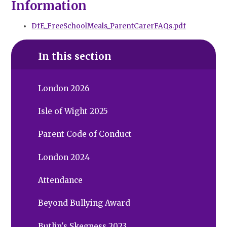
Information
DfE_FreeSchoolMeals_ParentCarerFAQs.pdf
In this section
London 2026
Isle of Wight 2025
Parent Code of Conduct
London 2024
Attendance
Beyond Bullying Award
Butlin's Skegness 2023