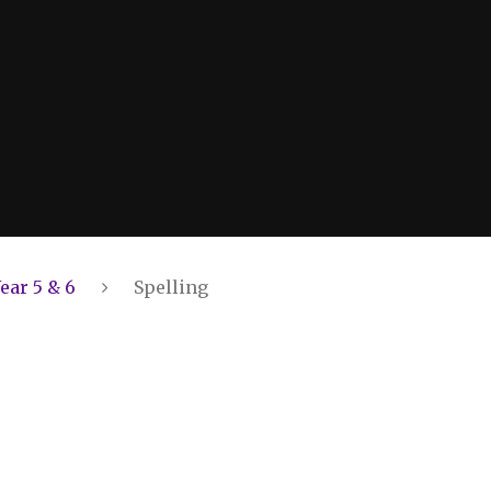
ear 5 & 6
Spelling