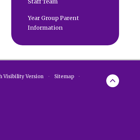
Staff Team
Year Group Parent
Information
 Visibility Version
•
Sitemap
•