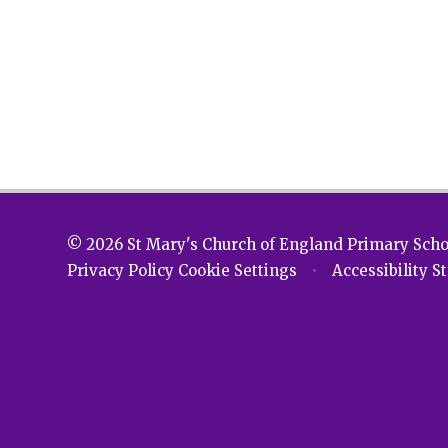
© 2026 St Mary's Church of England Primary Sch
Privacy Policy
Cookie Settings
•
Accessibility 