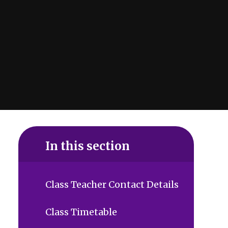
In this section
Class Teacher Contact Details
Class Timetable