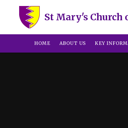
Skip to content ↓
St Mary's Church 
HOME
ABOUT US
KEY INFORM