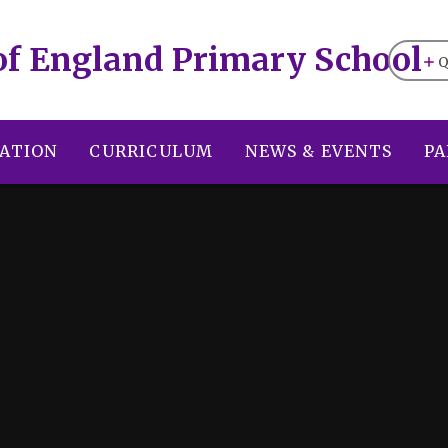
of England Primary School
Q
ATION
CURRICULUM
NEWS & EVENTS
PA