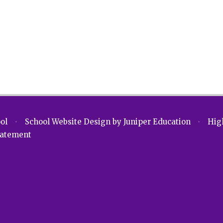
ool
•
School Website Design by
Juniper Education
•
High
Statement