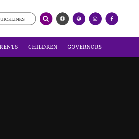
UICKLINKS
RENTS
CHILDREN
GOVERNORS