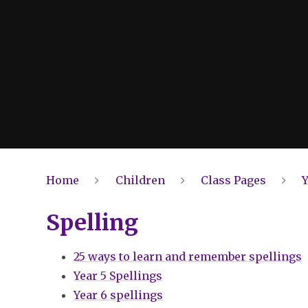
Home
Children
Class Pages
Y
Spelling
25 ways to learn and remember spellings
Year 5 Spellings
Year 6 spellings