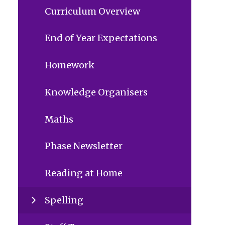
Curriculum Overview
End of Year Expectations
Homework
Knowledge Organisers
Maths
Phase Newsletter
Reading at Home
Spelling